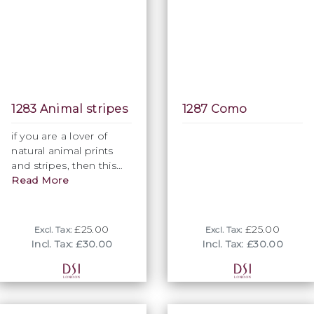
1283 Animal stripes
1287 Como
if you are a lover of
natural animal prints
and stripes, then this
fabric is just right for
Read More
you. Ideal to complete
a homogenious look,
while ""throwing in" a
£25.00
£25.00
Excl. Tax:
Excl. Tax:
formal element.
Incl. Tax: £30.00
Incl. Tax: £30.00