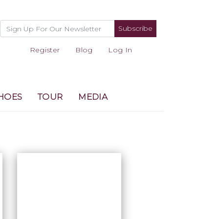
Subscribe
Register
Blog
Log In
HOES
TOUR
MEDIA