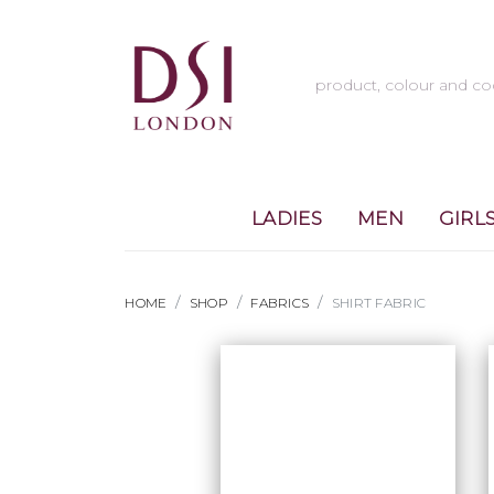
LADIES
MEN
GIRL
HOME
SHOP
FABRICS
SHIRT FABRIC