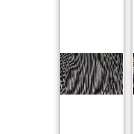
quite extensively for
mans dancewear for its
luxurious look, while
being ever so
comfortable to wear.