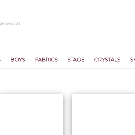
S
BOYS
FABRICS
STAGE
CRYSTALS
S