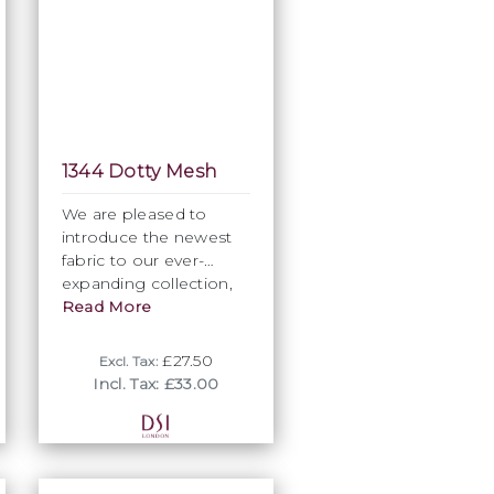
1344 Dotty Mesh
We are pleased to
introduce the newest
fabric to our ever-
expanding collection,
the “Dotty” mesh.
Read More
Featuring a four-way
stretch and similar
£27.50
Excl. Tax:
composition to our
Incl. Tax: £33.00
regular mesh, this
subtle, understated and
feminine fabric
provides further
creative design