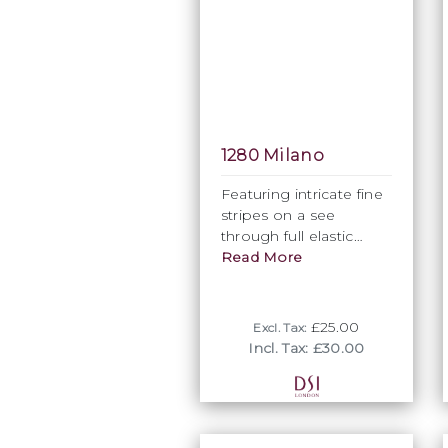
1280 Milano
Featuring intricate fine
stripes on a see
through full elastic
fabric base, 1280
Read More
Milano is probbaly the
most subtle and
understated of all DSI
£25.00
Excl. Tax:
Striped fabrics.
Incl. Tax: £30.00