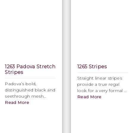
1263 Padova Stretch
1265 Stripes
Stripes
Straight linear stripes
Padova’s bold,
provide a true regal
distinguished black and
look for a very formal &
seethrough mesh
classic appearance.
Read More
stripes to create a
Read More
Available in a variety of
classic traditional look.
colours.
Width 150cm. Available
in Black only.