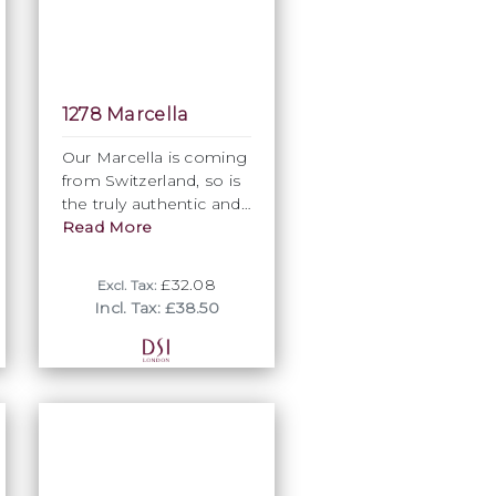
1278 Marcella
Our Marcella is coming
from Switzerland, so is
the truly authentic and
best quality Marcella
Read More
available. Tradiitionally
used for the front of
£32.08
Excl. Tax:
Ballroom Shirts, bow
Incl. Tax: £38.50
ties and cuffs, it can
provide also otherwise
design and garment
construction options.