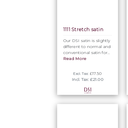
1111 Stretch satin
Our DSI satin is slightly
different to normal and
conventional satin for
its give and slight
Read More
stretch ability, hence
the name Stretch Satin.
£17.50
Excl. Tax:
There is just enough
Incl. Tax: £21.00
stretch to allow fit and
flexibility, while avoiding
any unwanted bounce
when moving.
Normally used as top
layers or inside
Ballroom skirts, our
stretch satin is used