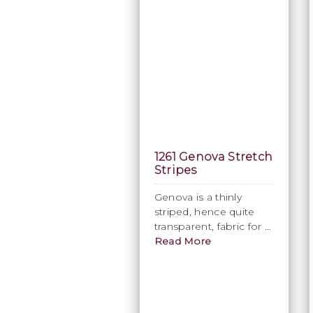
1261 Genova Stretch
Stripes
Genova is a thinly
striped, hence quite
transparent, fabric for a
sophisticated, sensual
Read More
look. Available in White
only, this is an intricate
fabric, which
epitomises style.