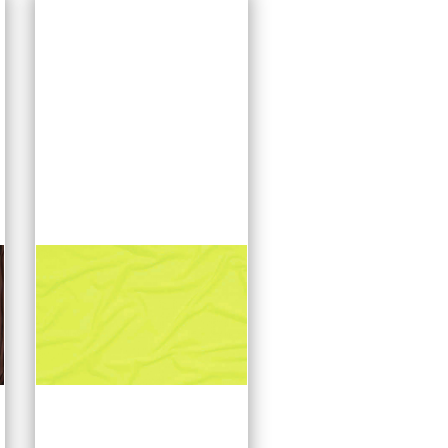
options. Produced in
Germany, Dotty mesh
is initially available in
black and white.