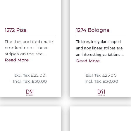
1272 Pisa
1274 Bologna
The thin and deliberate
Thicker, irregular shaped
crooked non - linear
and non linear stripes are
stripes on the see
an interesting variations of
through fabric provide
Read More
Read More
traditionally linear stripes,
a unique twist to any
creating a lesser formal
striped fabrics. Fully
and more casual look.
£25.00
£25.00
Excl. Tax:
Excl. Tax:
elastic and 140cm wide.
Incl. Tax: £30.00
Incl. Tax: £30.00