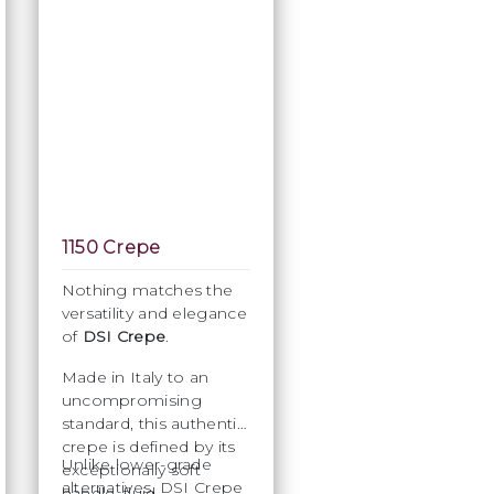
1150 Crepe
Nothing matches the
versatility and elegance
of
DSI Crepe
.
Made in Italy to an
uncompromising
standard, this authentic
crepe is defined by its
Unlike lower-grade
exceptionally soft
alternatives, DSI Crepe
handle, fluid