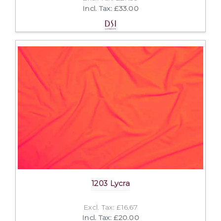
Incl. Tax: £33.00
1203 Lycra
Excl. Tax: £16.67
Incl. Tax: £20.00