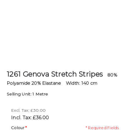
1261 Genova Stretch Stripes
80%
Polyamide 20% Elastane
Width: 140 cm
Selling Unit: 1 Metre
Excl. Tax: £30.00
Incl. Tax: £36.00
Colour
* Required Fields