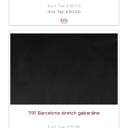
Excl. Tax: £25.00
Incl. Tax: £30.00
1191 Barcelona stretch gabardine
Excl. Tax: £27.50