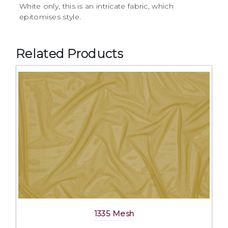
White only, this is an intricate fabric, which
epitomises style.
Related Products
1335 Mesh