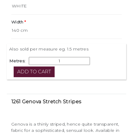
Width
Also sold per measure eg. 1.5 metres
Metres:
1261 Genova Stretch Stripes
Genova is a thinly striped, hence quite transparent,
fabric for a sophisticated, sensual look. Available in