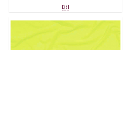
1150 Crepe
Excl. Tax: £35.00
Incl. Tax: £42.00