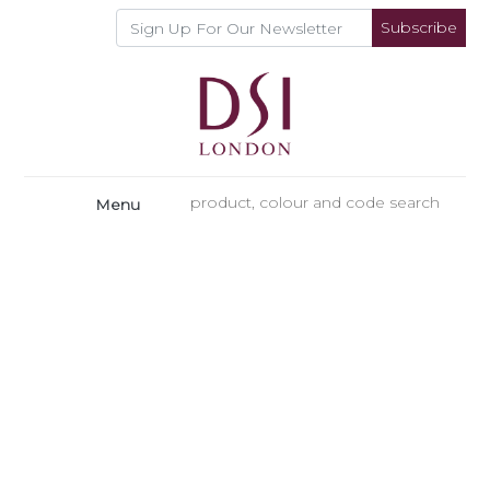
Subscribe
Menu