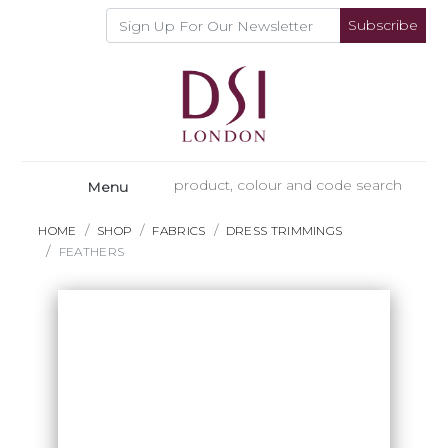
Subscribe
Menu
HOME
SHOP
FABRICS
DRESS TRIMMINGS
FEATHERS