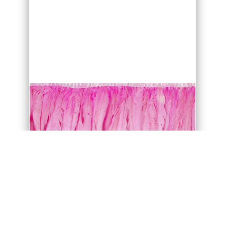
purchase only in multiples of 4 metres
units.
WASHING INSTRUCTION
Ostrich feather is NOT recommend to
wash.
If washing is necessary, follow these
simple instructions to prevent damage
to your feathers.
Fill a bathtub about a quarter full with
lukewarm-water.
Dyed feathers are not
colourfast so make sure that water is
lukewarm!
Better use small amount of
baby shampoo or a gentle dish
detergent.
Ostrich feather dye is water based, so
be careful not to mix different coloured
Feathers/Fabric in the same water or let
drying feathers touch. Rising shapoo off
the feather. Cold hairdry can help to
restore part of feather fluff back.