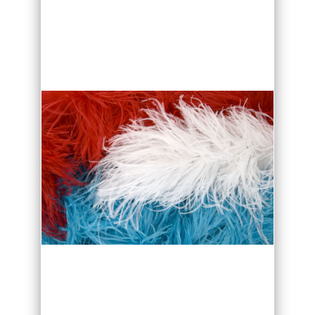
wash.
If washing is necessary, follow these
simple instructions to prevent damage
to your feathers.
Fill a bathtub about a quarter full with
lukewarm-water.
Dyed feathers are not
colourfast so make sure that water is
lukewarm!
Better use small amount of
baby shampoo or a gentle dish
detergent.
Ostrich feather dye is water based, so
be careful not to mix different coloured
Feathers/Fabric in the same water or let
drying feathers touch. Rising shapoo off
the feather. Cold hairdry can help to
restore part of feather fluff back.