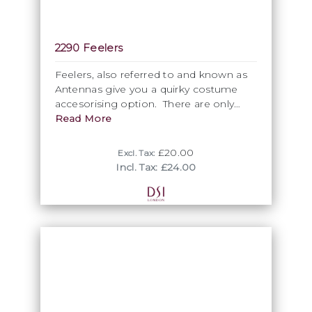
2290 Feelers
Feelers, also referred to and known as
Antennas give you a quirky costume
accesorising option. There are only
available in some selcted colours, so
Read More
please ask sales for availability. Please
note the 10cm sale unit. As a natural
£20.00
Excl. Tax:
product, features are impossible to dye
Incl. Tax: £24.00
perfectly and are not washable. Care
should be taken when combining
darker feathers with lighter fabrics.
Available in Black and White only.