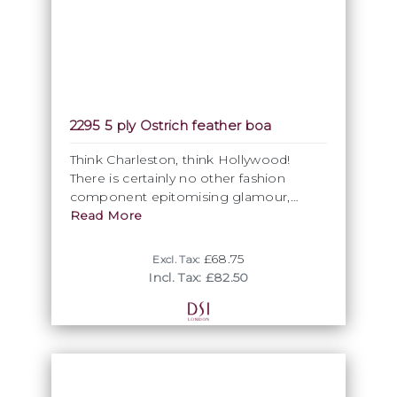
2295 5 ply Ostrich feather boa
Think Charleston, think Hollywood!
There is certainly no other fashion
component epitomising glamour,
grace and opulence more than a
Read More
ostrich feather boa. With its Marabo
feather core, our highest quality 5ply
£68.75
Excl. Tax:
feather boa remains the unrivalled &
Incl. Tax: £82.50
ultimate luxury fashion statement for
any Ballroom dress. While some basic
colours may be available from stock,
allow 4-6 weeks from order to delivery.
Please note, that the minimum
purchasing unit is 4 metres, so you can