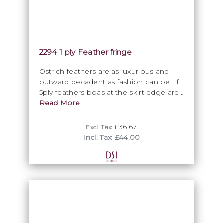
2294 1 ply Feather fringe
Ostrich feathers are as luxurious and
outward decadent as fashion can be. If
5ply feathers boas at the skirt edge are
still not luxurious enough, you can spoil
Read More
yourselves further by having individual
feather fringes individually applied from
£36.67
Excl. Tax:
the top of the skirt down. Perfectly
Incl. Tax: £44.00
matching our ostrich 5ply boa, allow 4-6
weeks from order to delivery. . Please
note, that the minimum purchasing unit
is 5 metres, so you can purchase only in
multiples of 5 metres units.
WASHING INSTRUCTION
Ostrich feather is NOT recommend to