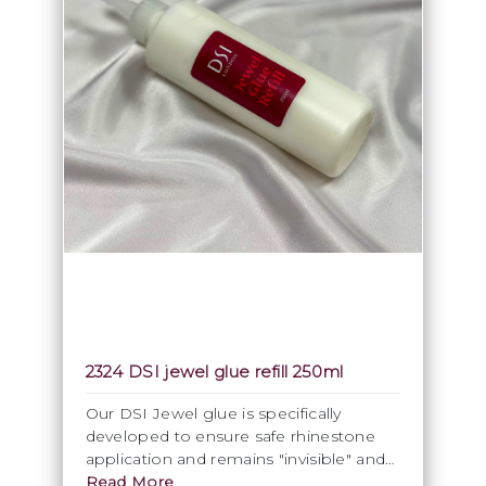
2324 DSI jewel glue refill 250ml
Our DSI Jewel glue is specifically
developed to ensure safe rhinestone
application and remains "invisible" and
clear after drying. Within reason the
Read More