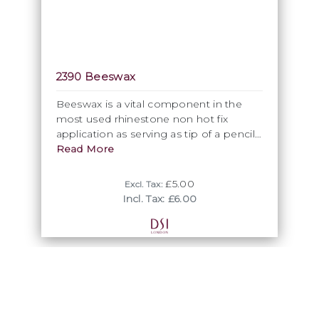
2390 Beeswax
Beeswax is a vital component in the
most used rhinestone non hot fix
application as serving as tip of a pencil,
chop stick or tooth pick to ensure a
Read More
safe individual pick up of each crystal.
Available in 25gram block shape.
£5.00
Excl. Tax:
Incl. Tax: £6.00
Glues
DSI Glue and DSI Jewel glue are adhesives specifically
developed for rhinestone application. Tested, embraced
and recommended by Preciosa, our DSI glue ensures