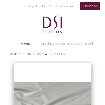
Subscribe
Menu
HOME
SHOP
CRYSTALS
GLUES