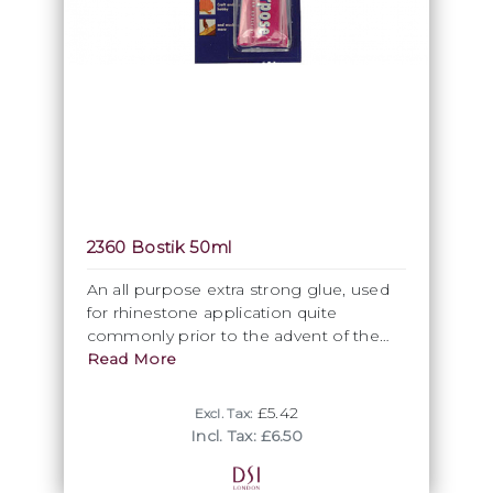
2360 Bostik 50ml
An all purpose extra strong glue, used
for rhinestone application quite
commonly prior to the advent of the
DSI glue. Coming in a 60ml tube,
Read More
Bostik is also very suitable for lace
application.
£5.42
Excl. Tax:
Incl. Tax: £6.50