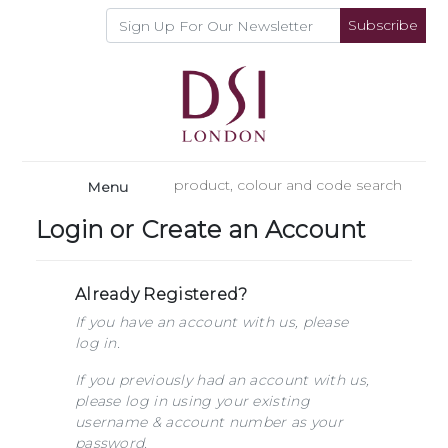
Subscribe
Menu
Login or Create an Account
Already Registered?
If you have an account with us, please
log in.
If you previously had an account with us,
please log in using your existing
username & account number as your
password.