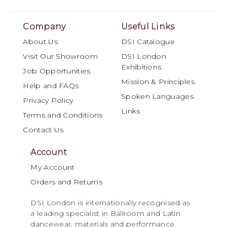
Company
Useful Links
About Us
DSI Catalogue
Visit Our Showroom
DSI London
Exhibitions
Job Opportunities
Mission & Principles
Help and FAQs
Spoken Languages
Privacy Policy
Links
Terms and Conditions
Contact Us
Account
My Account
Orders and Returns
DSI London is internationally recognised as
a leading specialist in Ballroom and Latin
dancewear, materials and performance