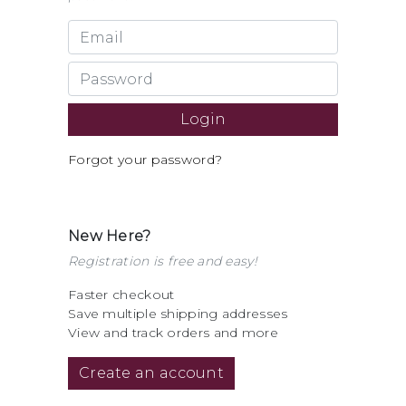
Forgot your password?
New Here?
Registration is free and easy!
Faster checkout
Save multiple shipping addresses
View and track orders and more
Create an account