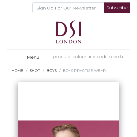
Subscribe
Menu
HOME
SHOP
BOYS
BOYS PRACTISE WEAR