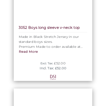
3052 Boys long sleeve v-neck top
Made in Black Stretch Jersey in our
standard boys sizes.
Premium Made to order available at
request. Additional Surcharges apply.
Read More
£52.00
Excl. Tax:
Incl. Tax: £52.00