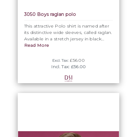
3050 Boys raglan polo
This attractive Polo shirt is named after
its distinctive wide sleeves, called raglan.
Available in a stretch jersey in black
only.
Read More
£56.00
Excl. Tax:
Incl. Tax: £56.00