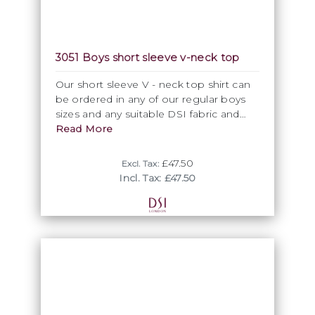
3051 Boys short sleeve v-neck top
Our short sleeve V - neck top shirt can
be ordered in any of our regular boys
sizes and any suitable DSI fabric and
colour as specially made to order
Read More
garment.
£47.50
Excl. Tax:
Incl. Tax: £47.50