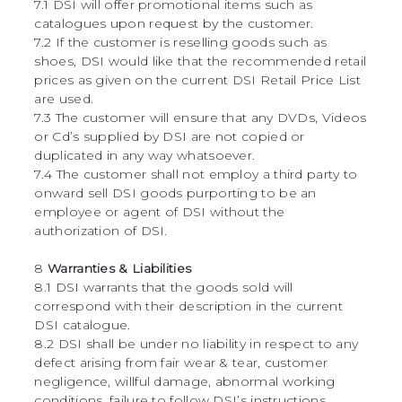
7.1 DSI will offer promotional items such as
catalogues upon request by the customer.
7.2 If the customer is reselling goods such as
shoes, DSI would like that the recommended retail
prices as given on the current DSI Retail Price List
are used.
7.3 The customer will ensure that any DVDs, Videos
or Cd’s supplied by DSI are not copied or
duplicated in any way whatsoever.
7.4 The customer shall not employ a third party to
onward sell DSI goods purporting to be an
employee or agent of DSI without the
authorization of DSI.
8
Warranties & Liabilities
8.1 DSI warrants that the goods sold will
correspond with their description in the current
DSI catalogue.
8.2 DSI shall be under no liability in respect to any
defect arising from fair wear & tear, customer
negligence, willful damage, abnormal working
conditions, failure to follow DSI’s instructions