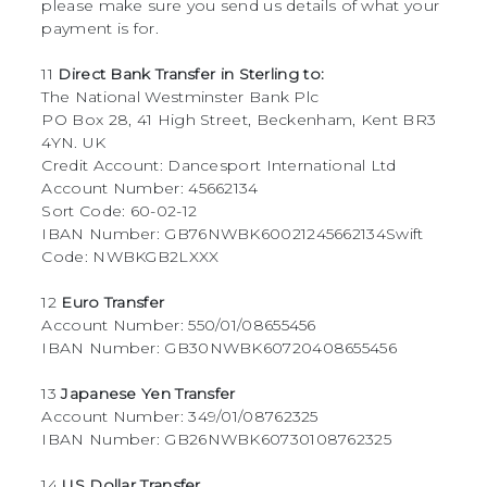
please make sure you send us details of what your
payment is for.
11
Direct Bank Transfer in Sterling to:
The National Westminster Bank Plc
PO Box 28, 41 High Street, Beckenham, Kent BR3
4YN. UK
Credit Account: Dancesport International Ltd
Account Number: 45662134
Sort Code: 60-02-12
IBAN Number: GB76NWBK60021245662134Swift
Code: NWBKGB2LXXX
12
Euro Transfer
Account Number: 550/01/08655456
IBAN Number: GB30NWBK60720408655456
13
Japanese Yen Transfer
Account Number: 349/01/08762325
IBAN Number: GB26NWBK60730108762325
14
US Dollar Transfer