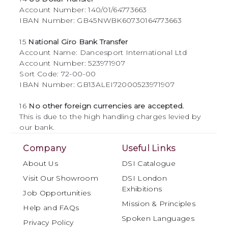
Account Number: 140/01/64773663
IBAN Number: GB45NWBK60730164773663
15
National Giro Bank Transfer
Account Name: Dancesport International Ltd
Account Number: 523971907
Sort Code: 72-00-00
IBAN Number: GB13ALEI72000523971907
16
No other foreign currencies are accepted.
This is due to the high handling charges levied by
our bank.
Company
Useful Links
About Us
DSI Catalogue
Visit Our Showroom
DSI London
Exhibitions
Job Opportunities
Mission & Principles
Help and FAQs
Spoken Languages
Privacy Policy