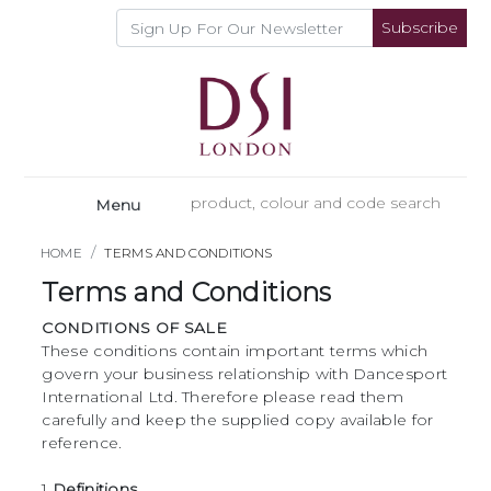
Subscribe
Menu
HOME
TERMS AND CONDITIONS
Terms and Conditions
CONDITIONS OF SALE
These conditions contain important terms which
govern your business relationship with Dancesport
International Ltd. Therefore please read them
carefully and keep the supplied copy available for
reference.
1
Definitions