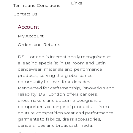
Links
Terms and Conditions
Contact Us
Account
My Account
Orders and Returns
DSI London is internationally recognised as
a leading specialist in Ballroom and Latin
dancewear, materials and performance
products, serving the global dance
community for over four decades.
Renowned for craftsmanship, innovation and
reliability, DSI London offers dancers,
dressmakers and costume designers a
comprehensive range of products — from
couture competition wear and performance
garments to fabrics, dress accessories,
dance shoes and broadcast media.