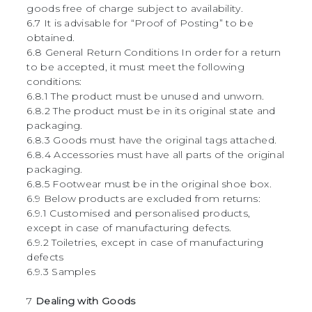
goods free of charge subject to availability.
6.7 It is advisable for “Proof of Posting” to be
obtained.
6.8 General Return Conditions In order for a return
to be accepted, it must meet the following
conditions:
6.8.1 The product must be unused and unworn.
6.8.2 The product must be in its original state and
packaging.
6.8.3 Goods must have the original tags attached.
6.8.4 Accessories must have all parts of the original
packaging.
6.8.5 Footwear must be in the original shoe box.
6.9 Below products are excluded from returns:
6.9.1 Customised and personalised products,
except in case of manufacturing defects.
6.9.2 Toiletries, except in case of manufacturing
defects
6.9.3 Samples
7
Dealing with Goods