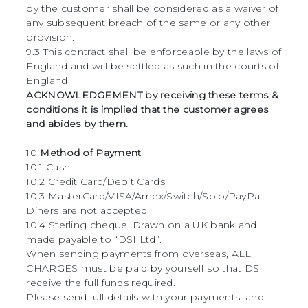
by the customer shall be considered as a waiver of
any subsequent breach of the same or any other
provision.
9.3 This contract shall be enforceable by the laws of
England and will be settled as such in the courts of
England.
ACKNOWLEDGEMENT by receiving these terms &
conditions it is implied that the customer agrees
and abides by them.
10
Method of Payment
10.1 Cash
10.2 Credit Card/Debit Cards.
10.3 MasterCard/VISA/Amex/Switch/Solo/PayPal
Diners are not accepted.
10.4 Sterling cheque. Drawn on a UK bank and
made payable to “DSI Ltd”.
When sending payments from overseas, ALL
CHARGES must be paid by yourself so that DSI
receive the full funds required.
Please send full details with your payments, and