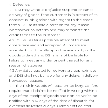
4
Deliveries
4.1 DSI may without prejudice suspend or cancel
delivery of goods if the customer is in breach of its
contractual obligations with regard to the credit
terms. DSI at its sole discretion for any reason
whatsoever so determined may terminate the
credit terms to the customer.
4.2 DSI will as far as possible attempt to meet
orders received and accepted. All orders are
accepted conditionally upon the availability of the
goods ordered, and DSI shall not be liable for
failure to meet any order or part thereof for any
reason whatsoever.
4.3 Any dates quoted for delivery are approximate
and DSI shall not be liable for any delays in delivery
howsoever caused.
4.4 The Risk in Goods will pass on Delivery. Carriers
require that all claims be notified in writing within 7
days of the receipt of goods and non deliveries be
notified within 14 days of the date of dispatch, for
overseas deliveries 21 days. Claims notified after