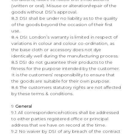
(written or oral). Misuse or alteration/repair of the
goods without DSI’s approval.
8.3 DSI shall be under no liability as to the quality
of the goods beyond the occasion of their first
use.
8.4 DSI London’s warranty is limited in respect of
variations in colour and colour co-ordination, as
the base cloth or accessory does not dye
identically well during the manufacturing process.
8.5 DSI do not guarantee their products to the
fitness for the purpose intended by the customer.
It is the customers’ responsibility to ensure that
the goods are suitable for their own purpose.
8.6 The customers statutory rights are not affected
by these terms & conditions.
9
General
9.1 All correspondence/notices shall be addressed
to either parties registered office or principal
address that we have on record at the time.
9.2 No waiver by DSI of any breach of the contract