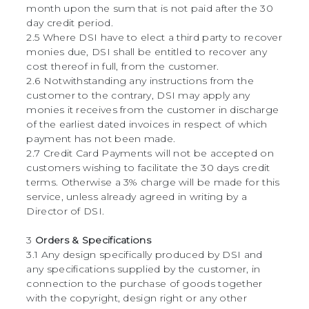
month upon the sum that is not paid after the 30
day credit period.
2.5 Where DSI have to elect a third party to recover
monies due, DSI shall be entitled to recover any
cost thereof in full, from the customer.
2.6 Notwithstanding any instructions from the
customer to the contrary, DSI may apply any
monies it receives from the customer in discharge
of the earliest dated invoices in respect of which
payment has not been made.
2.7 Credit Card Payments will not be accepted on
customers wishing to facilitate the 30 days credit
terms. Otherwise a 3% charge will be made for this
service, unless already agreed in writing by a
Director of DSI.
3
Orders & Specifications
3.1 Any design specifically produced by DSI and
any specifications supplied by the customer, in
connection to the purchase of goods together
with the copyright, design right or any other