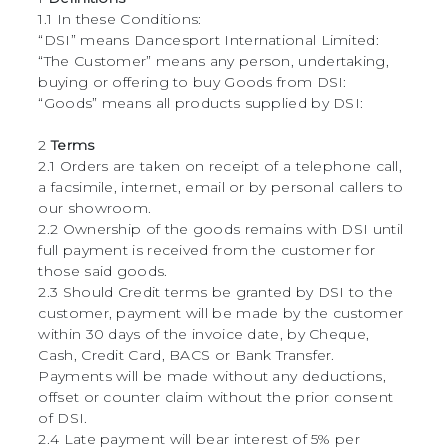
1.1 In these Conditions:
“DSI” means Dancesport International Limited:
“The Customer” means any person, undertaking,
buying or offering to buy Goods from DSI:
“Goods” means all products supplied by DSI:
2
Terms
2.1 Orders are taken on receipt of a telephone call,
a facsimile, internet, email or by personal callers to
our showroom.
2.2 Ownership of the goods remains with DSI until
full payment is received from the customer for
those said goods.
2.3 Should Credit terms be granted by DSI to the
customer, payment will be made by the customer
within 30 days of the invoice date, by Cheque,
Cash, Credit Card, BACS or Bank Transfer.
Payments will be made without any deductions,
offset or counter claim without the prior consent
of DSI.
2.4 Late payment will bear interest of 5% per