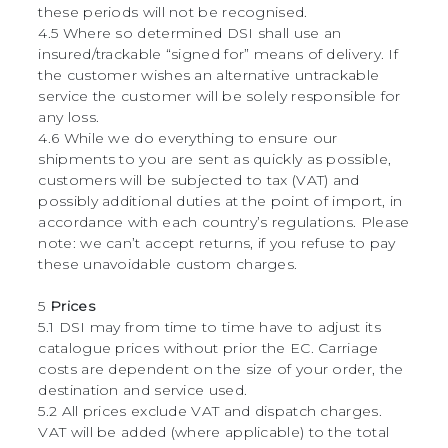
these periods will not be recognised.
4.5 Where so determined DSI shall use an
insured/trackable “signed for” means of delivery. If
the customer wishes an alternative untrackable
service the customer will be solely responsible for
any loss.
4.6 While we do everything to ensure our
shipments to you are sent as quickly as possible,
customers will be subjected to tax (VAT) and
possibly additional duties at the point of import, in
accordance with each country’s regulations. Please
note: we can’t accept returns, if you refuse to pay
these unavoidable custom charges.
5
Prices
5.1 DSI may from time to time have to adjust its
catalogue prices without prior the EC. Carriage
costs are dependent on the size of your order, the
destination and service used.
5.2 All prices exclude VAT and dispatch charges.
VAT will be added (where applicable) to the total