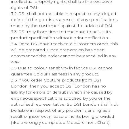
intellectual property rights, shall be the exclusive
rights of DSI.
3.2 DSI shall not be liable in respect to any alleged
defect in the goods as a result of any specifications
made by the customer against the advice of DSI.
3.3 DSI may from time to time have to adjust its
product specification without prior notification.
3.4 Once DSI have received a customers order, this
will be prepared. Once preparation has been
commenced the order cannot be cancelled in any
way.
3.5 Due to colour sensitivity in fabrics DSI cannot
guarantee Colour Fastness in any product.
3.6 If you order Couture products from DSI
London, then you accept DSI London has no
liability for errors or defaults which are caused by
erroneous specifications supplied by you or the
authorised representative. So DSI London shall not
be liable in respect of any problems arising as a
result of incorrect measurements being provided
(like a wrongly completed Measurement Chart).