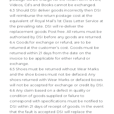
Videos, Cd’s and Books cannot be exchanged.
6.3 Should DSI deliver goods incorrectly then DSI
will reimburse the return postage cost at the
equivalent of Royal Mail’s 1st Class Letter Service at
the prevailing rate. DSI will re-deliver the
replacement goods Post free. All returns must be
authorised by DSI before any goods are returned.
6.4 Goods for exchange or refund, are to be
returned at the customer’s cost. Goods must be
returned within 21 days from the date on the
invoice to be applicable for either refund or
exchange.
6.5 Shoes must be returned without Wear Marks
and the shoe boxes must not be defaced. Any
shoes returned with Wear Marks or defaced boxes
will not be accepted for exchange or credit by DSI.
6.6 Any claim based on a defect in quality or
condition of goods supplied or failure to
correspond with specifications must be notified to
DSI within 21 days of receipt of goods. In the event
that the fault is accepted DSI will replace the