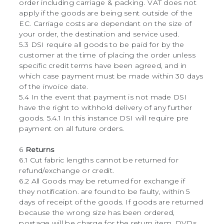
order including carriage & packing. VAT does not
apply if the goods are being sent outside of the
EC. Carriage costs are dependant on the size of
your order, the destination and service used.
5.3 DSI require all goods to be paid for by the
customer at the time of placing the order unless
specific credit terms have been agreed, and in
which case payment must be made within 30 days
of the invoice date.
5.4 In the event that payment is not made DSI
have the right to withhold delivery of any further
goods. 5.4.1 In this instance DSI will require pre
payment on all future orders.
6
Returns
6.1 Cut fabric lengths cannot be returned for
refund/exchange or credit.
6.2 All Goods may be returned for exchange if
they notification. are found to be faulty, within 5
days of receipt of the goods. If goods are returned
because the wrong size has been ordered,
postage will be charge for the return item. DVDs,