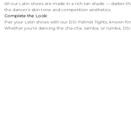
All our Latin shoes are made in a rich tan shade — darker
cushioning and
the dancer’s skin tone and competition aesthetics.
flexibility • High quality
Complete the Look:
Dark tan satin • Non
Pair your Latin shoes with our DSI Fishnet Tights, known for t
slip micro-fibre socks •
Whether you're dancing the cha-cha, samba, or rumba, DSI L
Available in size 2 - 8
including half sizes •
Made in the UK The
Company
Usef
specifically designed
square toe shape
About Us
DSI C
allows all toes to be flat
Visit Our Showroom
DSI L
on the floor. This allows
Job Opportunities
Missio
the foot to remain in a
natural position, giving
Help and FAQs
Spok
the dancer stability and
Privacy Policy
Links
freedom of movement
Terms and Conditions
for the foot in all dance
moves. The sleek
Contact Us
Balliazzo heel gives
outstanding stability,
centralised balance and
excellent support. All