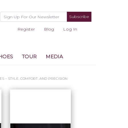
Subscribe
Register
Blog
Log In
HOES
TOUR
MEDIA
ES – STYLE, COMFORT, AND PRECISION