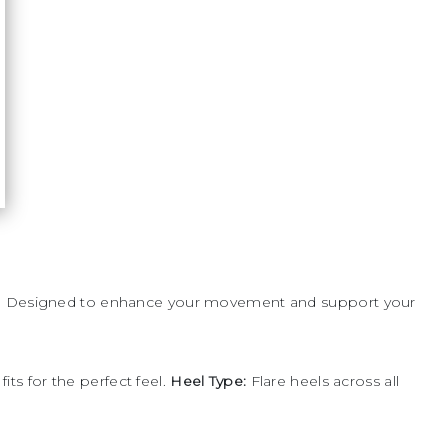
nce. Designed to enhance your movement and support your
ts for the perfect feel.
Heel Type:
Flare heels across all