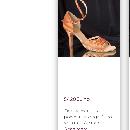
5420 Juno
Feel every bit as
powerful as regal Juno
with this six strap
interwoven elegant
Read More