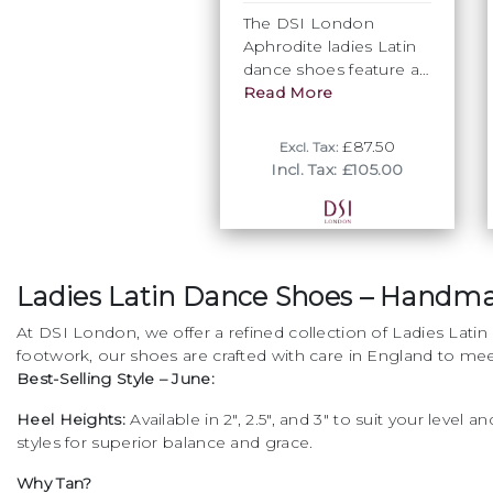
outstanding stability,
The DSI London
centralised balance and
Aphrodite ladies Latin
excellent support. All
dance shoes feature a
our Balliazzo dance
unique knot of twice
Read More
shoes for Latin are
folded straps entwined
created to be "dance
together. This
floor ready". They do
£87.50
Excl. Tax:
technique allows the
not need to be broken
Incl. Tax: £105.00
dance shoes to have
in and will feel like
superb flexibility and
natural extensions of
support as the straps
the foot. You will be
become very strong
able to concentrate on
whilst remaining soft
your dancing and
Ladies Latin Dance Shoes – Handm
and supple to move
forget that you are
with the foot as you
wearing shoes!
At DSI London, we offer a refined collection of Ladies L
dance.The signature
footwork, our shoes are crafted with care in England to me
diagonal strap back is
Best-Selling Style – June:
the perfect finishing
touch to this romantic
Heel Heights:
Available in 2", 2.5", and 3" to suit your level a
shoe. • Superior arch
styles for superior balance and grace.
support • Sleek heel
Why Tan?
design • Increased