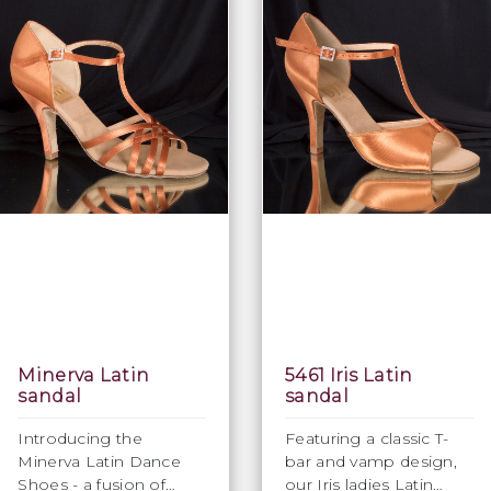
Minerva Latin
5461 Iris Latin
sandal
sandal
Introducing the
Featuring a classic T-
Minerva Latin Dance
bar and vamp design,
Shoes - a fusion of
our Iris ladies Latin