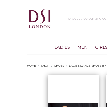
LADIES
MEN
GIRL
HOME
SHOP
SHOES
LADIES DANCE SHOES BY