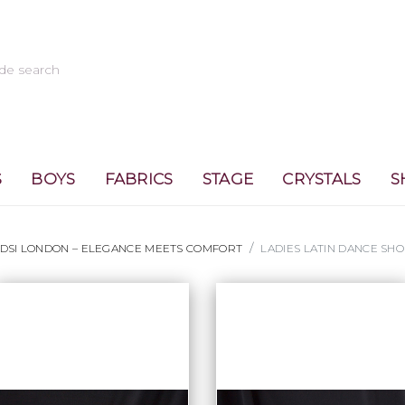
S
BOYS
FABRICS
STAGE
CRYSTALS
S
 DSI LONDON – ELEGANCE MEETS COMFORT
LADIES LATIN DANCE SHO