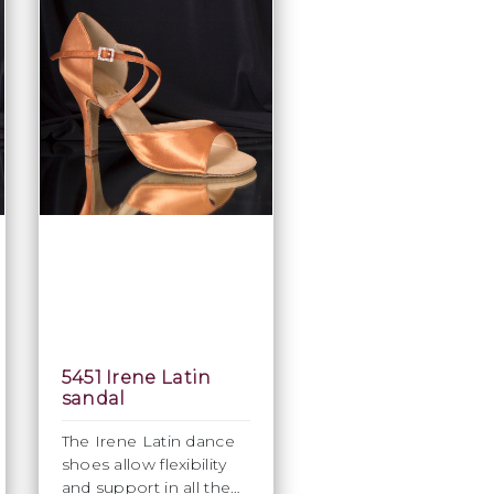
5451 Irene Latin
sandal
The Irene Latin dance
shoes allow flexibility
and support in all the