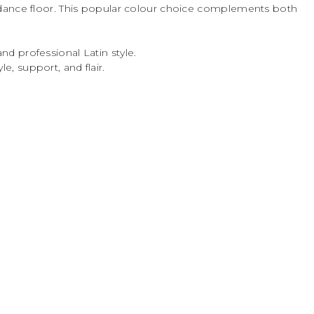
 dance floor. This popular colour choice complements both
and professional Latin style.
, support, and flair.
ly recognised as a leading specialist in
ear, materials and performance products,
community for over four decades.
, innovation and reliability, DSI London
rs and costume designers a
roducts — from couture competition wear
to fabrics, dress accessories, dance
a.