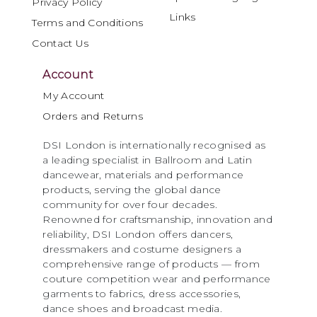
Privacy Policy
Links
Terms and Conditions
Contact Us
Account
My Account
Orders and Returns
DSI London is internationally recognised as
a leading specialist in Ballroom and Latin
dancewear, materials and performance
products, serving the global dance
community for over four decades.
Renowned for craftsmanship, innovation and
reliability, DSI London offers dancers,
dressmakers and costume designers a
comprehensive range of products — from
couture competition wear and performance
garments to fabrics, dress accessories,
dance shoes and broadcast media.