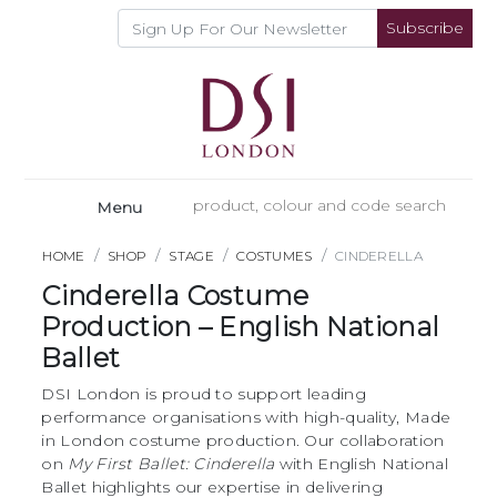
Subscribe
Menu
HOME
SHOP
STAGE
COSTUMES
CINDERELLA
Cinderella Costume
Production – English National
Ballet
DSI London is proud to support leading
performance organisations with high-quality, Made
in London costume production. Our collaboration
on
My First Ballet: Cinderella
with English National
Ballet highlights our expertise in delivering