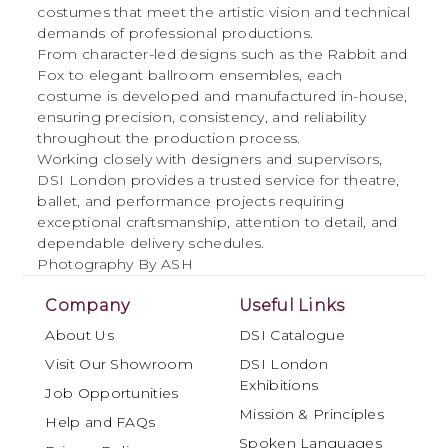
costumes that meet the artistic vision and technical
demands of professional productions.
From character-led designs such as the Rabbit and
Fox to elegant ballroom ensembles, each
costume is developed and manufactured in-house,
ensuring precision, consistency, and reliability
throughout the production process.
Working closely with designers and supervisors,
DSI London provides a trusted service for theatre,
ballet, and performance projects requiring
exceptional craftsmanship, attention to detail, and
dependable delivery schedules.
Photography By ASH
Company
Useful Links
About Us
DSI Catalogue
Visit Our Showroom
DSI London
Exhibitions
Job Opportunities
Mission & Principles
Help and FAQs
Spoken Languages