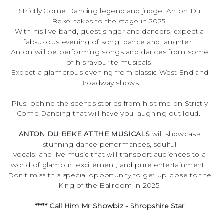
Strictly Come Dancing legend and judge, Anton Du
Beke, takes to the stage in 2025.
With his live band, guest singer and dancers, expect a
fab-u-lous evening of song, dance and laughter.
Anton will be performing songs and dances from some
of his favourite musicals.
Expect a glamorous evening from classic West End and
Broadway shows.
Plus, behind the scenes stories from his time on Strictly
Come Dancing that will have you laughing out loud.
ANTON DU BEKE AT THE MUSICALS
will showcase
stunning dance performances, soulful
vocals, and live music that will transport audiences to a
world of glamour, excitement, and pure entertainment.
Don’t miss this special opportunity to get up close to the
King of the Ballroom in 2025.
***** Call Him Mr Showbiz - Shropshire Star