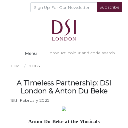
Subscribe
Menu
HOME
BLOGS
A Timeless Partnership: DSI
London & Anton Du Beke
19th February 2025
Anton Du Beke at the Musicals