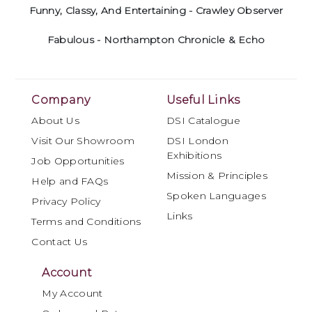
Funny, Classy, And Entertaining - Crawley Observer
Fabulous - Northampton Chronicle & Echo
Company
Useful Links
About Us
DSI Catalogue
Visit Our Showroom
DSI London
Exhibitions
Job Opportunities
Mission & Principles
Help and FAQs
Spoken Languages
Privacy Policy
Links
Terms and Conditions
Contact Us
Account
My Account