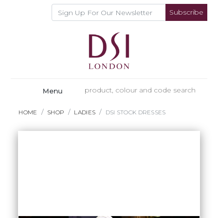
Subscribe
Menu
HOME
SHOP
LADIES
DSI STOCK DRESSES