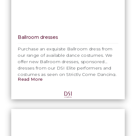
Ballroom dresses
Purchase an exquisite Ballroom dress from
our range of available dance costumes. We
offer new Ballroom dresses, sponsored
dresses from our DSI Elite performers and
costumes as seen on Strictly Come Dancing.
Read More
Please contact Emma on
emma@dsi-
london.com
for specific information.