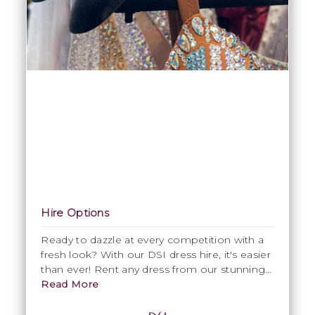
Hire Options
Ready to dazzle at every competition with a
fresh look? With our DSI dress hire, it's easier
than ever! Rent any dress from our stunning
collection starting at £250. Contact Emma at
Read More
emma@dsi-london.com for your quote
today!