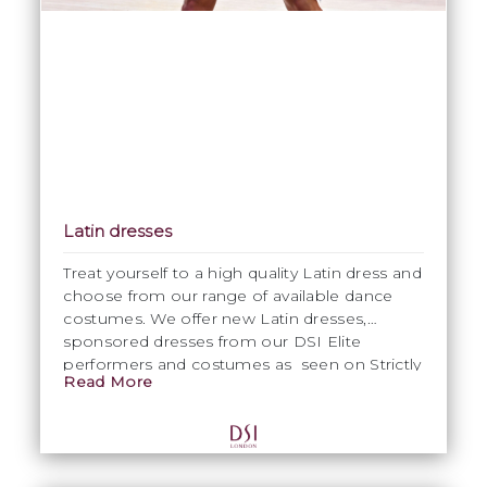
Latin dresses
Treat yourself to a high quality Latin dress and
choose from our range of available dance
costumes. We offer new Latin dresses,
sponsored dresses from our DSI Elite
performers and costumes as seen on Strictly
Read More
Come Dancing. All dance costumes are
maintained in excellent condition. Please
contact Emma on
emma@dsi-
london.com
for specific information.