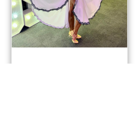
American Smooth Dresses
American Smooth blends Ballroom and Latin
elements into a very attractive and watchable
dance style, very much reflected in its own