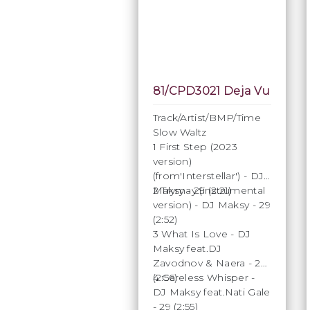
81/CPD3021 Deja Vu
Track/Artist/BMP/Time
Slow Waltz
1 First Step (2023
version)
(from'Interstellar') - DJ
Maksy - 29 (2:21)
2 Trymay (instrumental
version) - DJ Maksy - 29
(2:52)
3 What Is Love - DJ
Maksy feat.DJ
Zavodnov & Naera - 29
(2:56)
4 Careless Whisper -
DJ Maksy feat.Nati Gale
- 29 (2:55)