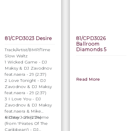
81/CPD3023 Desire
81/CPD3026
Ballroom
Diamonds 5
Track/Artist/BMP/Time
Slow Waltz
1 Wicked Game - DJ
Maksy & DJ Zavodnov
feat.naera - 29 (2:37)
Read More
2 Love Tonight - DJ
Zavodnov & DJ Maksy
feat.naera - 29 (2:37)
3 I Love You - DJ
Zavodnov & DJ Maksy
feat.naera & Mike
Richter - 29 (2:24)
4 Davy Jones Theme
(from 'Pirates Of The
Caribbean') - DJ