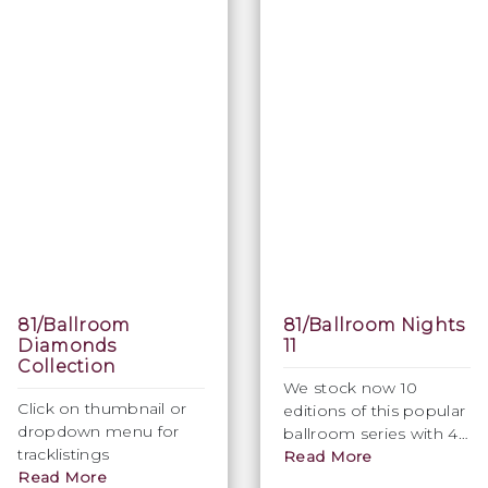
81/Ballroom
81/Ballroom Nights
Diamonds
11
Collection
We stock now 10
Click on thumbnail or
editions of this popular
dropdown menu for
ballroom series with 40
tracklistings
modern & new
Read More
Read More
recordings in perfect