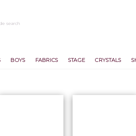
S
BOYS
FABRICS
STAGE
CRYSTALS
S