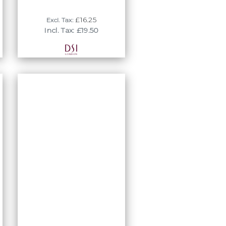
£16.25
Excl. Tax:
Incl. Tax: £19.50