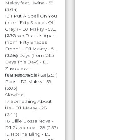
Maksy feat.Hwina - 59
(3:04)
13 I Put A Spell On You
(from 'Fifty Shades Of
Grey') - DJ Maksy - 59
(2:32)
14 Never Tear Us Apart
(from 'Fifty Shades
Freed') - DJ Maksy - 59
(2:38)
15 365 Days (from '365
Days This Day') - DJ
Zavodnov
feat.Katchabe - 59 (2:31)
16 Sous Le Ciel De
Paris - DJ Maksy - 59
(3:03)
Slowfox
17 Something About
Us - DJ Maksy - 28
(2:44)
18 Billie Bossa Nova -
DJ Zavodnov - 28 (2:57)
19 Hotline Bling - DJ