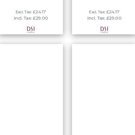
rhythm and tempo!
£24.17
£24.17
Excl. Tax:
Excl. Tax:
Incl. Tax: £29.00
Incl. Tax: £29.00