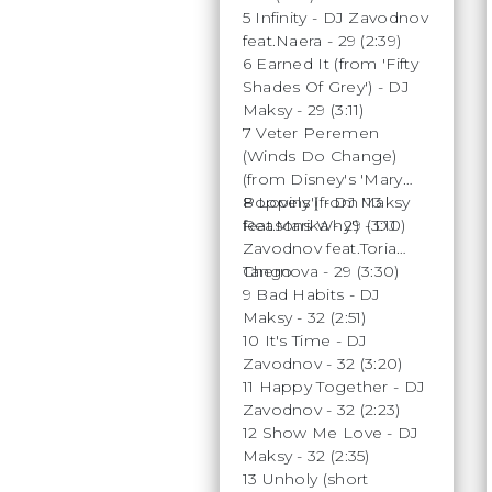
5 Infinity - DJ Zavodnov
feat.Naera - 29 (2:39)
6 Earned It (from 'Fifty
Shades Of Grey') - DJ
Maksy - 29 (3:11)
7 Veter Peremen
(Winds Do Change)
(from Disney's 'Mary
Poppins') - DJ Maksy
8 Lovely (from '13
feat.Marika - 29 (3:10)
Reasons Why') - DJ
Zavodnov feat.Toria
Chernova - 29 (3:30)
Tango
9 Bad Habits - DJ
Maksy - 32 (2:51)
10 It's Time - DJ
Zavodnov - 32 (3:20)
11 Happy Together - DJ
Zavodnov - 32 (2:23)
12 Show Me Love - DJ
Maksy - 32 (2:35)
13 Unholy (short