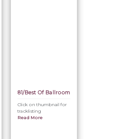
81/Best Of Ballroom
Click on thumbnail for
tracklisting
Read More