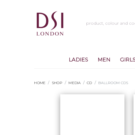
LADIES
MEN
GIRL
HOME
SHOP
MEDIA
CD
BALLROOM CDS