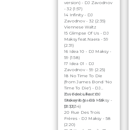
version) - DJ Zavodnov
- 32 (1:57)
14 Infinity - DJ
Zavodnov - 32 (2:35)
Viennese Waltz
15 Glimpse Of Us - DJ
Maksy feat.Naera - 59
(2:31)
16 Idea 10 - DJ Maksy -
59 (1:58)
17 Idea 01 - DJ
Zavodnov - 59 (2:25)
18 No Time To Die
(from James Bond 'No
Time To Die') - DJ
Zavodnov feat.DJ
19 I Feel Like I'm
Maksy & Naera - 59
Drowning - DJ Maksy -
(2:33)
59 (2:34)
20 Rue Des Trois
Frères - DJ Maksy - 58
(2:20)