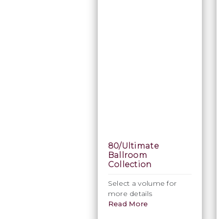
80/Ultimate
Ballroom
Collection
Select a volume for
more details
Read More