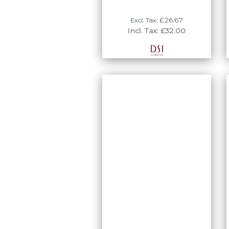
£26.67
Excl. Tax:
Incl. Tax: £32.00