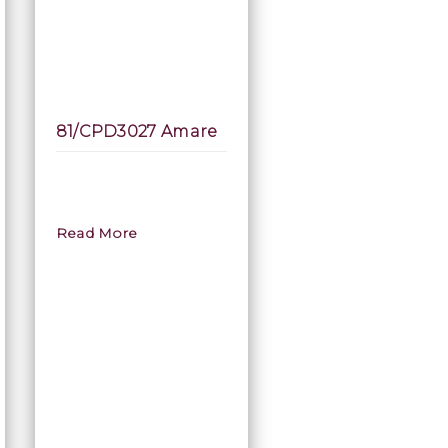
81/CPD3027 Amare
Read More