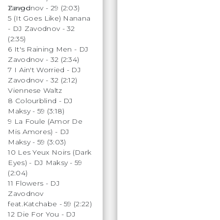
Zavodnov - 29 (2:03)
Tango
5 (It Goes Like) Nanana
- DJ Zavodnov - 32
(2:35)
6 It's Raining Men - DJ
Zavodnov - 32 (2:34)
7 I Ain't Worried - DJ
Zavodnov - 32 (2:12)
Viennese Waltz
8 Colourblind - DJ
Maksy - 59 (3:18)
9 La Foule (Amor De
Mis Amores) - DJ
Maksy - 59 (3:03)
10 Les Yeux Noirs (Dark
Eyes) - DJ Maksy - 59
(2:04)
11 Flowers - DJ
Zavodnov
feat.Katchabe - 59 (2:22)
12 Die For You - DJ