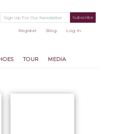
Subscribe
Register
Blog
Log In
HOES
TOUR
MEDIA