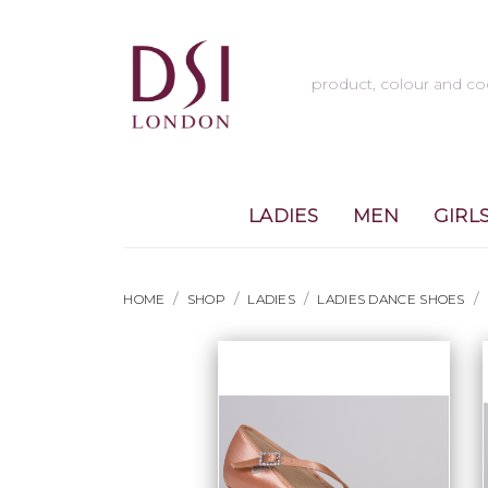
LADIES
MEN
GIRL
HOME
SHOP
LADIES
LADIES DANCE SHOES