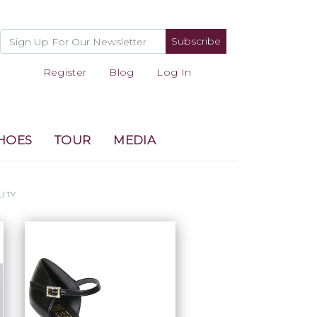
Subscribe
Register
Blog
Log In
HOES
TOUR
MEDIA
LITY