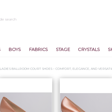
S
BOYS
FABRICS
STAGE
CRYSTALS
S
LADIES BALLROOM COURT SHOES – COMFORT, ELEGANCE, AND VERSATI