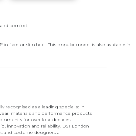
 and comfort.
in flare or slim heel. This popular model is also available in
.
ly recognised as a leading specialist in
ear, materials and performance products,
community for over four decades.
, innovation and reliability, DSI London
rs and costume designers a