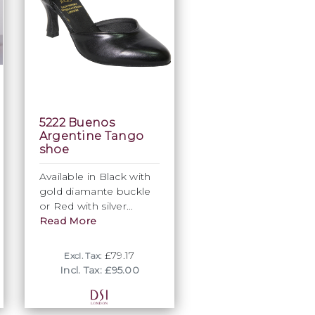
5222 Buenos
Argentine Tango
shoe
Available in Black with
gold diamante buckle
or Red with silver
diamante buckle co-ag
Read More
and 2½ (64mm) flared
heel
£79.17
Excl. Tax:
Incl. Tax: £95.00