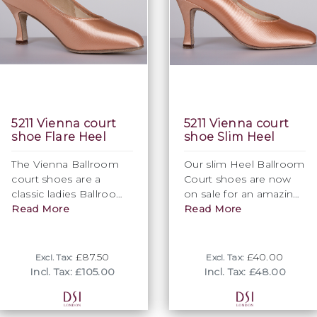
5211 Vienna court
5211 Vienna court
shoe Flare Heel
shoe Slim Heel
The Vienna Ballroom
Our slim Heel Ballroom
court shoes are a
Court shoes are now
classic ladies Ballroom
on sale for an amazing
dance shoes design
Read More
£40 + VAT. So do not
Read More
with beautiful
miss out on an
simplicity. The elegant
opportunity to grab a
closed toe shape of
real bargain.
£87.50
£40.00
Excl. Tax:
Excl. Tax:
these Ballroom dance
Incl. Tax: £105.00
Incl. Tax: £48.00
shoes exude feminity
and elegance.