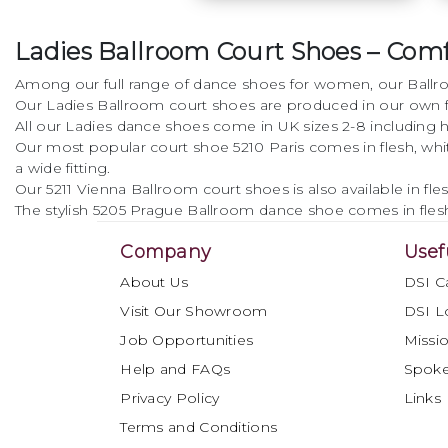
dance shoe. The cross
strap provides
Ladies Ballroom Court Shoes – Comfo
additional support
whilst adding detail
Among our full range of dance shoes for women, our Ballroo
with the glamorous
Our Ladies Ballroom court shoes are produced in our own fa
high quality crystal
All our Ladies dance shoes come in UK sizes 2-8 including ha
buckle.
Our most popular court shoe 5210 Paris comes in flesh, white a
a wide fitting.
• Elegant design
Our 5211 Vienna Ballroom court shoes is also available in f
The stylish 5205 Prague Ballroom dance shoe comes in fles
• Cushion comfort
Company
Usef
• Improved heel and fit
About Us
DSI C
• Available in Black,
Visit Our Showroom
DSI L
Flesh and White
Job Opportunities
Missio
Help and FAQs
Spok
• Narrow, regular and
wide fit option
Privacy Policy
Links
Terms and Conditions
• Available from sizes 2