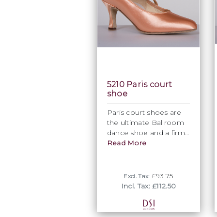
5210 Paris court
shoe
Paris court shoes are
the ultimate Ballroom
dance shoe and a firm
favourite at DSI
Read More
London.
The elegant closed toe
£93.75
Excl. Tax:
shape is extremely
Incl. Tax: £112.50
flattering for the foot
and creates a stylish
finish for this Ballroom