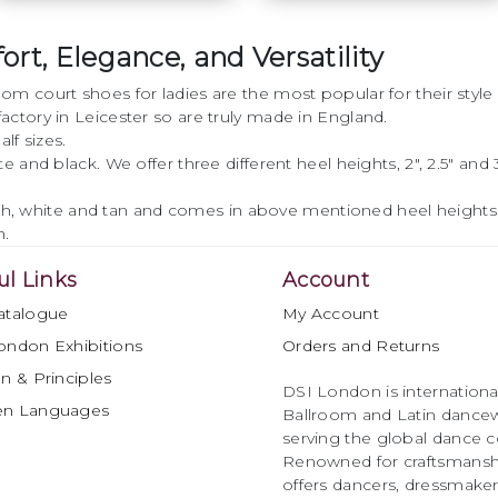
rt, Elegance, and Versatility
• Classic design
m court shoes for ladies are the most popular for their style
• Cushion for comfort
ctory in Leicester so are truly made in England.
lf sizes.
• Improved heel
nd black. We offer three different heel heights, 2", 2.5" and 3" 
• Regular or wide fit
lesh, white and tan and comes in above mentioned heel heights
option
h.
• Sizes 2 - 8 including
ul Links
Account
half sizes
atalogue
My Account
• Flesh or White satin
ondon Exhibitions
Orders and Returns
option
n & Principles
DSI London is international
en Languages
• Flare or slim heel
Ballroom and Latin dancew
option
serving the global dance 
Renowned for craftsmanship
• Heel height options
offers dancers, dressmake