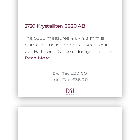
2720 Krystalliten SS20 AB
The SS20 measures 4.6 - 4.8 mm is
diameter and is the most used size in
our Ballroom Dance industry. The most
popular shade, the Crystal AB is
Read More
classified officially as Colour coated and
is part of this group. All Krystalliten SS20
£30.00
Excl. Tax:
come in units of 10 gross.
Incl. Tax: £36.00