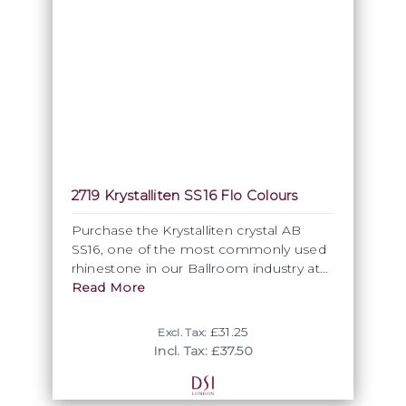
2719 Krystalliten SS16 Flo Colours
Purchase the Krystalliten crystal AB
SS16, one of the most commonly used
rhinestone in our Ballroom industry at
DSI London. We also offer other coated
Read More
colours in this size.
£31.25
Excl. Tax:
Incl. Tax: £37.50