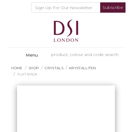
Subscribe
Menu
HOME
SHOP
CRYSTALS
KRYSTALLITEN
FLAT BACK