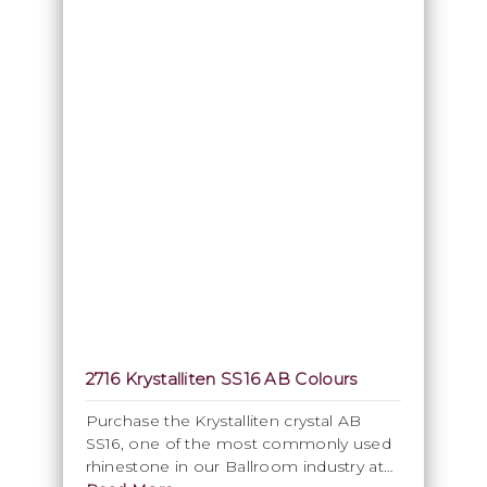
2716 Krystalliten SS16 AB Colours
Purchase the Krystalliten crystal AB
SS16, one of the most commonly used
rhinestone in our Ballroom industry at