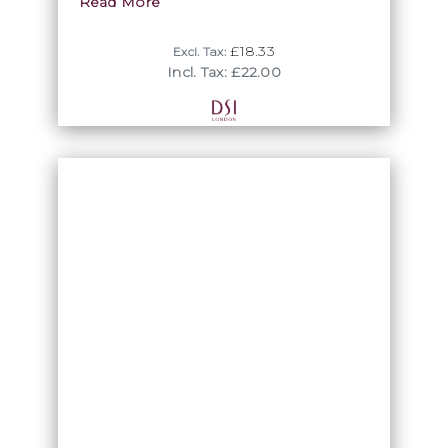
DSI London. We also offer other coated
Read More
colours in this size.
£18.33
Excl. Tax:
Incl. Tax: £22.00