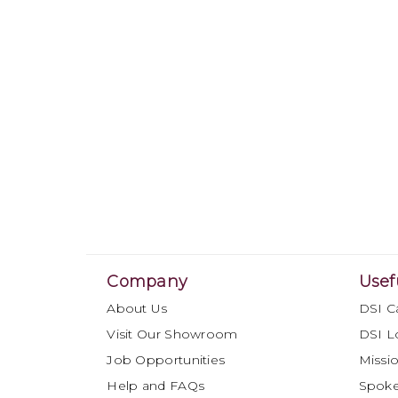
Company
Usef
About Us
DSI C
Visit Our Showroom
DSI L
Job Opportunities
Missio
Help and FAQs
Spok