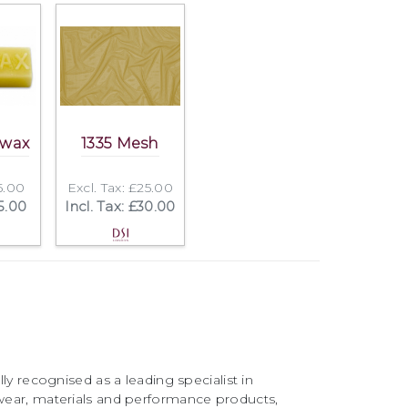
swax
1335 Mesh
£5.00
Excl. Tax: £25.00
£5.00
Incl. Tax: £30.00
ly recognised as a leading specialist in
ear, materials and performance products,