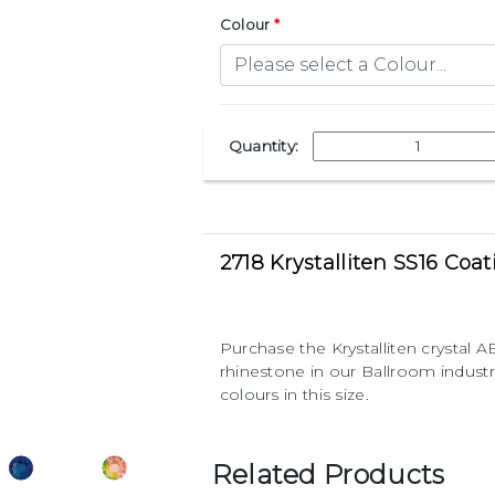
Colour
Quantity:
2718 Krystalliten SS16 Coa
Purchase the Krystalliten crystal
rhinestone in our Ballroom indust
colours in this size.
Related Products