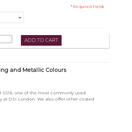
* Required Fields
ting and Metallic Colours
 AB SS16, one of the most commonly used
ry at DSI London. We also offer other coated