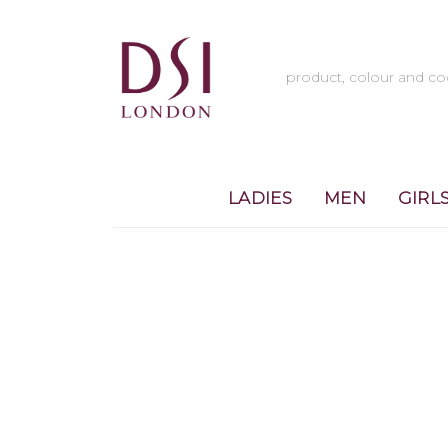
LADIES
MEN
GIRL