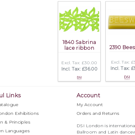
1840 Sabrina
2390 Bee
lace ribbon
Excl. Tax: 
Excl. Tax: £30.00
Incl. Tax: 
Incl. Tax: £36.00
ul Links
Account
atalogue
My Account
ondon Exhibitions
Orders and Returns
n & Principles
DSI London is international
en Languages
Ballroom and Latin dancew