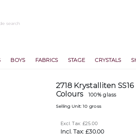
S
BOYS
FABRICS
STAGE
CRYSTALS
S
2718 Krystalliten SS16
Colours
100% glass
Selling Unit: 10 gross
Excl. Tax: £25.00
Incl. Tax: £30.00