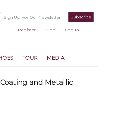
Subscribe
Register
Blog
Log In
HOES
TOUR
MEDIA
 Coating and Metallic