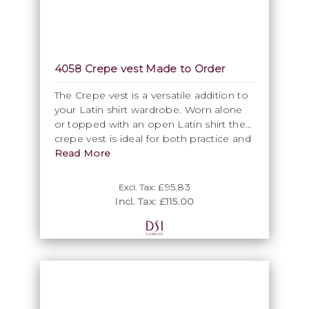
4058 Crepe vest Made to Order
The Crepe vest is a versatile addition to
your Latin shirt wardrobe. Worn alone
or topped with an open Latin shirt the
crepe vest is ideal for both practice and
competition. As part of our premium
Read More
made to order service the crepe vest
can be customised with your choice of
£95.83
Excl. Tax:
our crepe fabric. To order a Premium
Incl. Tax: £115.00
made to order item please contact
Victoria on +44 (0)20 8664 8188 or by e
mail on victoria@dsi-london.com