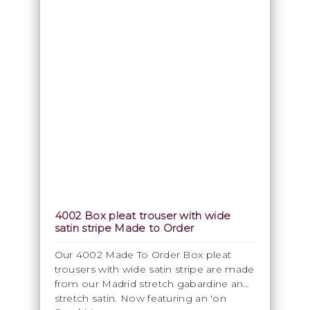
4002 Box pleat trouser with wide
satin stripe Made to Order
Our 4002 Made To Order Box pleat
trousers with wide satin stripe are made
from our Madrid stretch gabardine and
stretch satin. Now featuring an 'on