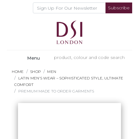
Subscribe
Menu
HOME
SHOP
MEN
LATIN MEN’S WEAR – SOPHISTICATED STYLE, ULTIMATE
COMFORT
PREMIUM MADE TO ORDER GARMENTS