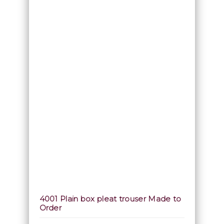
4001 Plain box pleat trouser Made to
Order