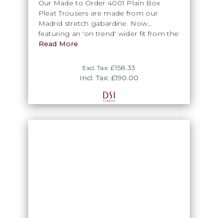
Our Made to Order 4001 Plain Box
Pleat Trousers are made from our
Madrid stretch gabardine. Now
featuring an 'on trend' wider fit from the
knee down. If no hemming service is
Read More
required then Wonder web will be
supplied
£158.33
Excl. Tax:
Incl. Tax: £190.00