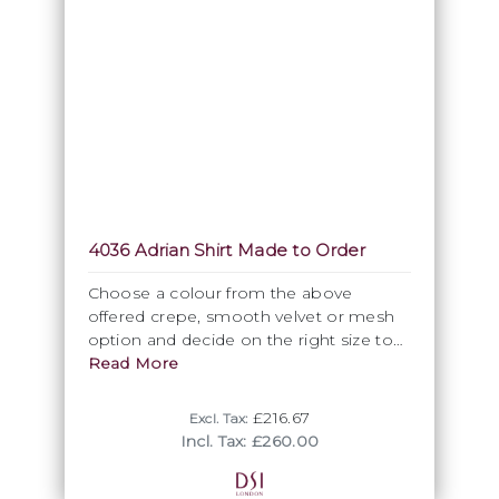
4036 Adrian Shirt Made to Order
Choose a colour from the above
offered crepe, smooth velvet or mesh
option and decide on the right size to
order this most attractive Polo shirt with
Read More
raglan sleeve. As specifically made for
you as part of our Premium made to
£216.67
Excl. Tax:
order range, this item is not returnable.
Incl. Tax: £260.00
Please allow approximately 3 weeks
from order to completion.