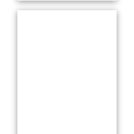
The Adrian Shirt is an elegant design.
Featuring tight cuffs, loose fitting
sleeves and side vents, this shirt is ideal
for both practice and competitions. For
a bespoke option, this shirt can be
made in any suitable DSI fabric and
available colour. Prices vary accordingly.