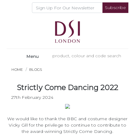
Subscribe
Menu
HOME
BLOGS
Strictly Come Dancing 2022
27th February 2024
We would like to thank the BBC and costume designer
Vicky Gill for the privilege to continue to contribute to
the award-winning Strictly Come Dancing.