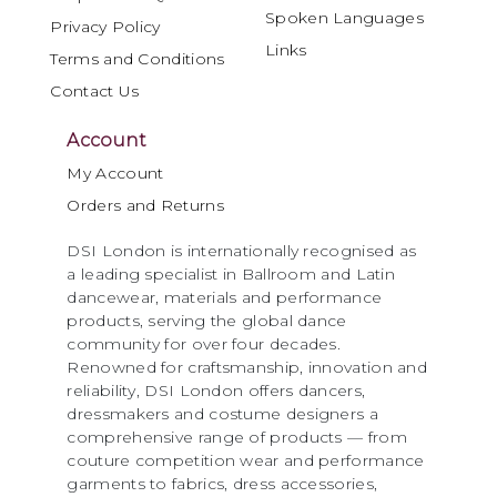
Spoken Languages
Privacy Policy
Links
Terms and Conditions
Contact Us
Account
My Account
Orders and Returns
DSI London is internationally recognised as
a leading specialist in Ballroom and Latin
dancewear, materials and performance
products, serving the global dance
community for over four decades.
Renowned for craftsmanship, innovation and
reliability, DSI London offers dancers,
dressmakers and costume designers a
comprehensive range of products — from
couture competition wear and performance
garments to fabrics, dress accessories,