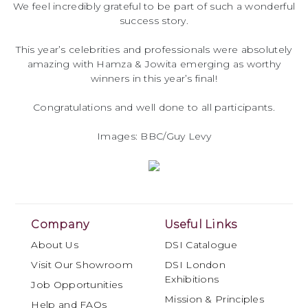
We feel incredibly grateful to be part of such a wonderful
success story.
This year’s celebrities and professionals were absolutely
amazing with Hamza & Jowita emerging as worthy
winners in this year’s final!
Congratulations and well done to all participants.
Images: BBC/Guy Levy
Company
Useful Links
About Us
DSI Catalogue
Visit Our Showroom
DSI London
Exhibitions
Job Opportunities
Mission & Principles
Help and FAQs