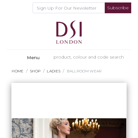
Subscribe
Menu
HOME
SHOP
LADIES
BALLROOM WEAR