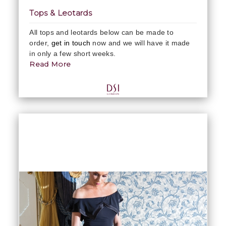
Tops & Leotards
All tops and leotards below can be made to
order,
get in touch
now and we will have it made
in only a few short weeks.
Read More