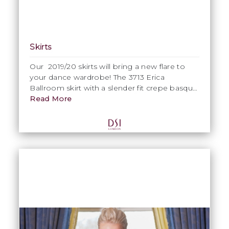
Skirts
Our 2019/20 skirts will bring a new flare to
your dance wardrobe! The 3713 Erica
Ballroom skirt with a slender fit crepe basque
and ½” crinoline hem on the skirt.
Read More