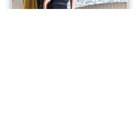
Trousers
All our Ballroom trousers are made from our