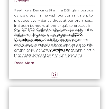
Dresses
Feel like a Dancing Star in a DSI glamourous
dance dress! In line with our commitment to
produce every dance dress at our premises
in South London, all the exquisite dresses in
Our 2019/20 Collection features two stunning
our DSI Collection Dancewear are truly
Ballroom dresses: our gorgeous
3700
"Made in England". Utilising the identical
Valentina dress
with full georgette godets
sophisticated fabrics for competitive
and a unique crinoline hem, and our beautiful
Standard and Latin dresses and giving equal
off the shoulder
3702 Amira Dress
with a satin
attention to detail, all our practice wear
trim detail across the neckline and a full
dresses are designed for performance.
crepe skirt.
Read More