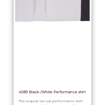
4089 Black-/White Performance shirt
This exquisit tail suit performance shirt