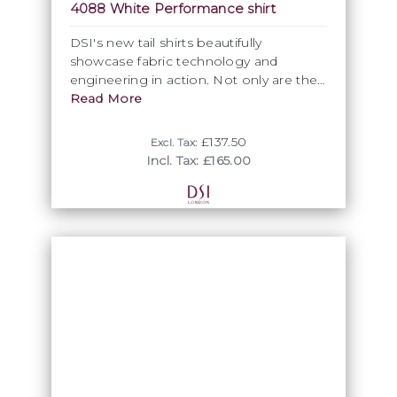
4088 White Performance shirt
DSI's new tail shirts beautifully
showcase fabric technology and
engineering in action. Not only are the
press studs reinforced to ensure they
Read More
don't rip off when pulled, the fabric
composition ensures a comfortable
£137.50
Excl. Tax:
wear throughout even the most
Incl. Tax: £165.00
grueling competition, thanks to its
ability to wick-away moisture from the
skin. Aesthetically, the rhinestone studs
add a subtle but eye-catching extra
visual appeal.