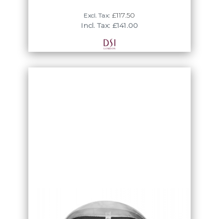
tais suit shirts re available from size 12 -
18.5 including half sizes.
£117.50
Excl. Tax:
Incl. Tax: £141.00