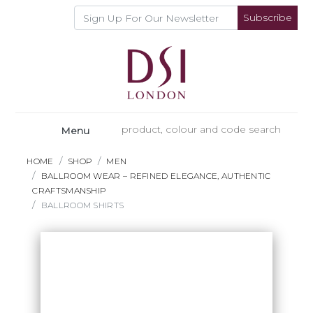
Subscribe
Menu
HOME
SHOP
MEN
BALLROOM WEAR – REFINED ELEGANCE, AUTHENTIC
CRAFTSMANSHIP
BALLROOM SHIRTS