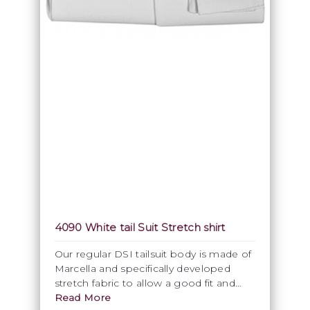
4090 White tail Suit Stretch shirt
Our regular DSI tailsuit body is made of
Marcella and specifically developed
stretch fabric to allow a good fit and
comfortable wear. Our white Ballroom
Read More