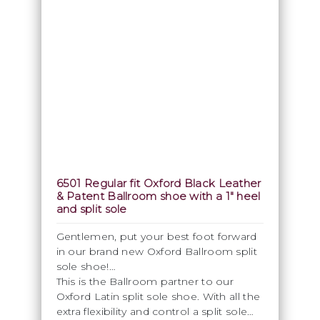
6501 Regular fit Oxford Black Leather
& Patent Ballroom shoe with a 1" heel
and split sole
Gentlemen, put your best foot forward
in our brand new Oxford Ballroom split
sole shoe!
This is the Ballroom partner to our
Oxford Latin split sole shoe. With all the
extra flexibility and control a split sole