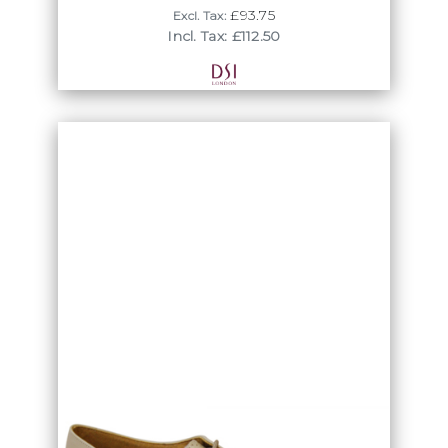
£93.75
Excl. Tax:
Incl. Tax: £112.50