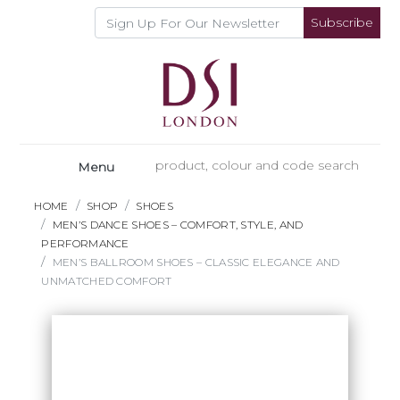
Subscribe
Menu
HOME
SHOP
SHOES
MEN’S DANCE SHOES – COMFORT, STYLE, AND
PERFORMANCE
MEN’S BALLROOM SHOES – CLASSIC ELEGANCE AND
UNMATCHED COMFORT