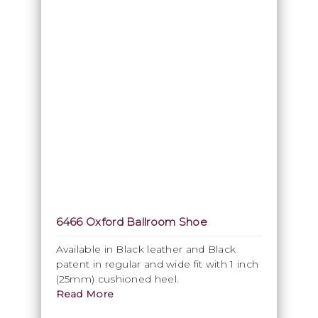
6466 Oxford Ballroom Shoe
Available in Black leather and Black
patent in regular and wide fit with 1 inch
(25mm) cushioned heel.
Read More