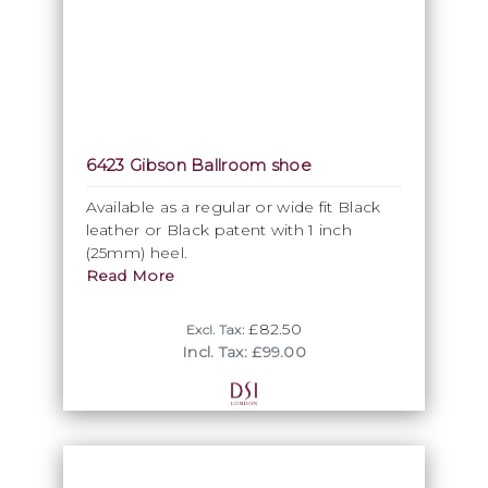
6423 Gibson Ballroom shoe
Available as a regular or wide fit Black
leather or Black patent with 1 inch
(25mm) heel.
Read More
£82.50
Excl. Tax:
Incl. Tax: £99.00