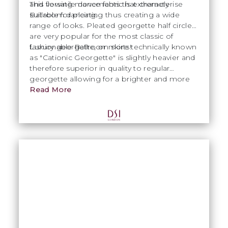
and flowing movements that characterise
This versatile dance fabric is extremely
Ballroom dancing.
suitable for pleating thus creating a wide
range of looks. Pleated georgette half circles
are very popular for the most classic of
fashionable Ballroom skirts!
Luxury georgette, or more technically known
as "Cationic Georgette" is slightly heavier and
therefore superior in quality to regular
georgette allowing for a brighter and more
intense colour.
Read More