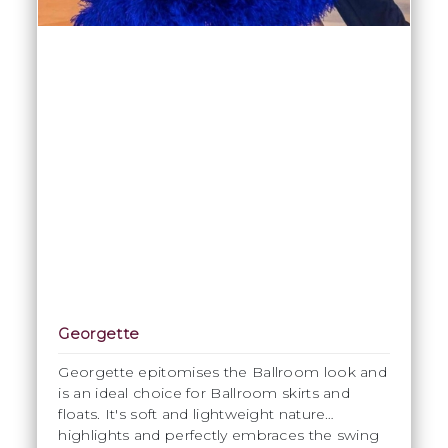
Georgette
Georgette epitomises the Ballroom look and
is an ideal choice for Ballroom skirts and
floats. It's soft and lightweight nature
highlights and perfectly embraces the swing