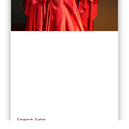
Stretch Satin