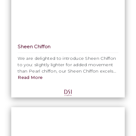
Sheen Chiffon
We are delighted to introduce Sheen Chiffon
to you: slightly lighter for added movement
than Pearl chiffon, our Sheen Chiffon excels
for its lustrous, silky and shiny complexion,
Read More
while its glossy texture oozes a luxurious
touch & feel. Sheen Chiffon is ideally suited
for Ballroom skirts and floats alike.