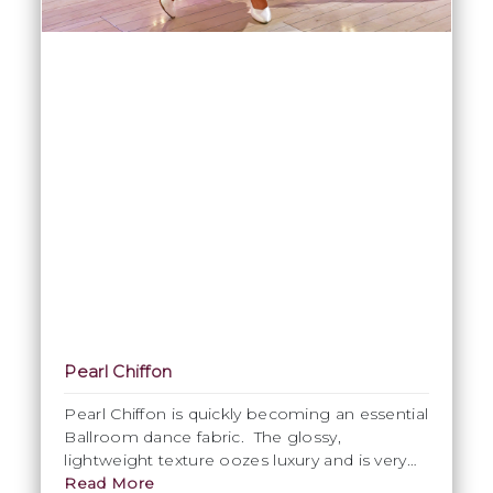
Pearl Chiffon
Pearl Chiffon is quickly becoming an essential
Ballroom dance fabric. The glossy,
lightweight texture oozes luxury and is very
popular for use in Ballroom skirts. This is
Read More