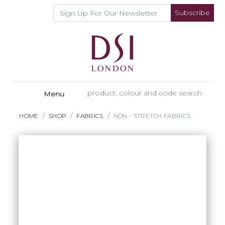
Subscribe
Menu
HOME
SHOP
FABRICS
NON - STRETCH FABRICS