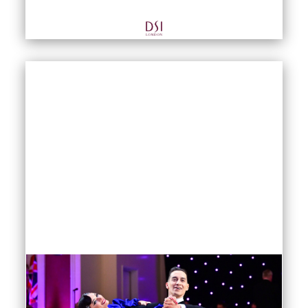
down to its smooth and sinuous movement
on the floor as well as its lustrous, silky finish.
For these reasons it is ideal for floats, to
emulate the fluidity of the skirt and the sheen
is wonderfully eye catching! This fabric can be
produced in sunray pleating and is available in
most DSI colours.