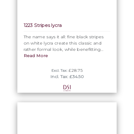
1223 Stripes lycra
The name says it all: fine black stripes
on white lycra create this classic and
rather formal look, while benefitting
from the full elasticity of lycra for
Read More
comfort of wear.
£28.75
Excl. Tax:
Incl. Tax: £34.50