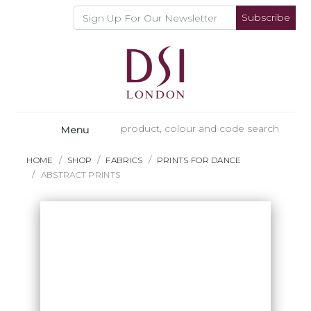
Subscribe
Menu
HOME
SHOP
FABRICS
PRINTS FOR DANCE
ABSTRACT PRINTS