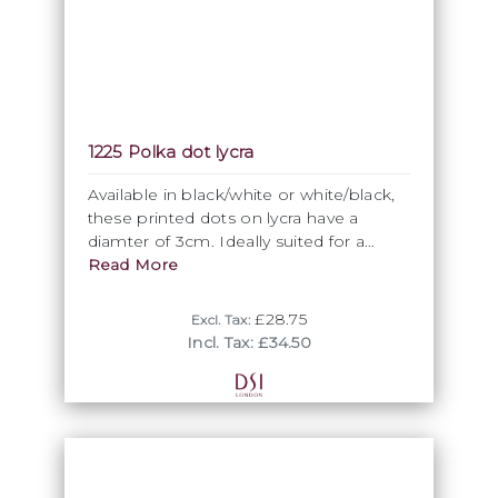
1225 Polka dot lycra
Available in black/white or white/black,
these printed dots on lycra have a
diamter of 3cm. Ideally suited for a
quirky contemporary twist or deliberate
Read More
1950s retro option.
£28.75
Excl. Tax:
Incl. Tax: £34.50