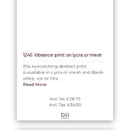
1245 Vibrance print on lycra or mesh
This eyecatching abstract print
is available in Lycra or mesh and Black-
white, Ice or Fire.
Read More
£28.75
Excl. Tax:
Incl. Tax: £34.50