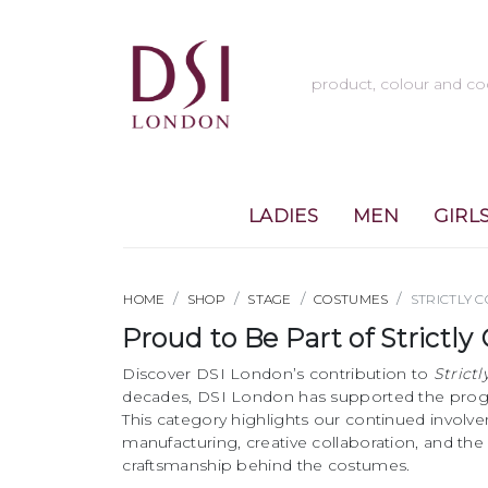
LADIES
MEN
GIRL
HOME
SHOP
STAGE
COSTUMES
STRICTLY 
Proud to Be Part of Strict
Discover DSI London’s contribution to
Strict
decades, DSI London has supported the prog
This category highlights our continued involv
manufacturing, creative collaboration, and th
craftsmanship behind the costumes.