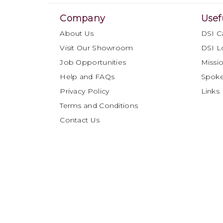
Company
Usef
About Us
DSI C
Visit Our Showroom
DSI L
Job Opportunities
Missio
Help and FAQs
Spok
Privacy Policy
Links
Terms and Conditions
Contact Us