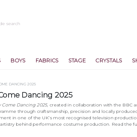
S
BOYS
FABRICS
STAGE
CRYSTALS
S
COME DANCING 2025
ly Come Dancing 2025
ly Come Dancing 2025
, created in collaboration with the BBC 
ramme through craftsmanship, precision and locally produce
ement in one of the UK’s most recognised television producti
e artistry behind performance costume production. Read the fu