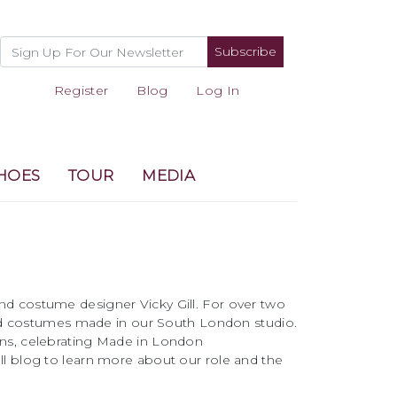
Subscribe
Register
Blog
Log In
HOES
TOUR
MEDIA
and costume designer Vicky Gill. For over two
d costumes made in our South London studio.
ons, celebrating Made in London
ll blog to learn more about our role and the