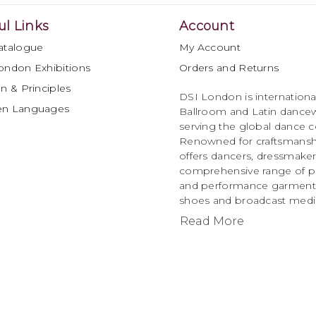
ul Links
Account
atalogue
My Account
ondon Exhibitions
Orders and Returns
n & Principles
DSI London is international
en Languages
Ballroom and Latin dancew
serving the global dance 
Renowned for craftsmanship
offers dancers, dressmake
comprehensive range of p
and performance garments 
shoes and broadcast medi
Read More