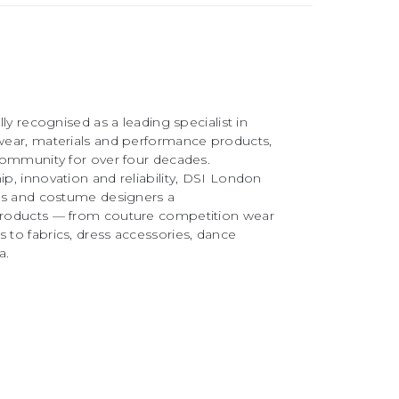
ly recognised as a leading specialist in
ear, materials and performance products,
community for over four decades.
, innovation and reliability, DSI London
rs and costume designers a
roducts — from couture competition wear
to fabrics, dress accessories, dance
a.