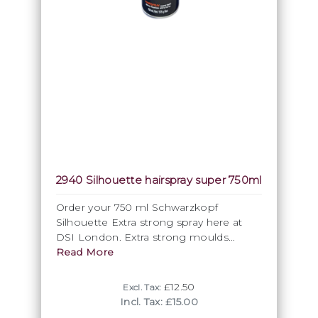
2940 Silhouette hairspray super 750ml
Order your 750 ml Schwarzkopf
Silhouette Extra strong spray here at
DSI London. Extra strong moulds
ultimate structures, adds a natural shine
Read More
and definition. The fixation it offers is
durable, invisible and not sticky at all,
£12.50
Excl. Tax:
also the formulation dries quickly and is
Incl. Tax: £15.00
easy to wash out. No residues. Apply to