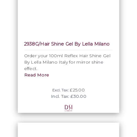
2938G/Hair Shine Gel By Lella Milano
Order your 100ml Reflex Hair Shine Gel
By Lella Milano Italy for mirror shine
effect.
Read More
£25.00
Excl. Tax:
Incl. Tax: £30.00