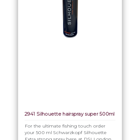
2941 Silhouette hairspray super 500ml
For the ultimate fishing touch order
your 500 ml Schwarzkopf Silhouette
Extra strong spray here at DSI London.