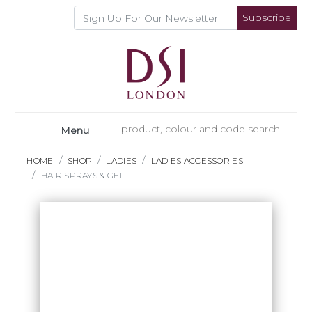
Subscribe
Menu
HOME
SHOP
LADIES
LADIES ACCESSORIES
HAIR SPRAYS & GEL