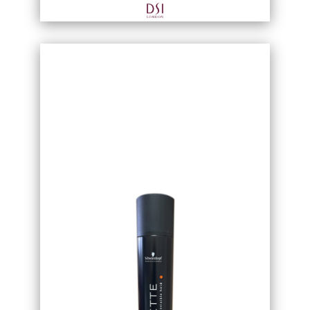
wet or dry hair by hand.