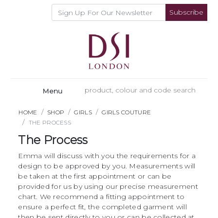
Subscribe
Menu
HOME
SHOP
GIRLS
GIRLS COUTURE
THE PROCESS
The Process
Emma will discuss with you the requirements for a
design to be approved by you. Measurements will
be taken at the first appointment or can be
provided for us by using our precise measurement
chart. We recommend a fitting appointment to
ensure a perfect fit, the completed garment will
then be sent directly to you or can be collected at