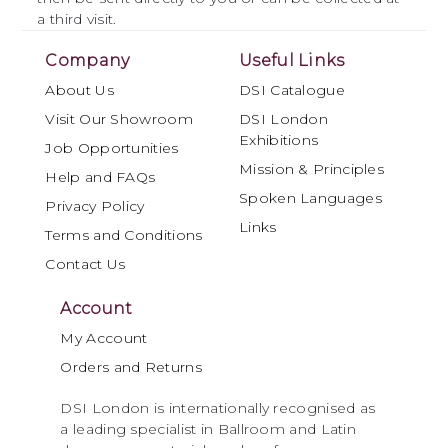
a third visit.
Company
Useful Links
About Us
DSI Catalogue
Visit Our Showroom
DSI London
Exhibitions
Job Opportunities
Mission & Principles
Help and FAQs
Spoken Languages
Privacy Policy
Links
Terms and Conditions
Contact Us
Account
My Account
Orders and Returns
DSI London is internationally recognised as
a leading specialist in Ballroom and Latin