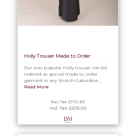
Holly Trouser Made to Order
Our ever popular Holly trouser can be
ordered as special made to order
garment in any Stretch Gabardine
trouser fabric. Now with an improved
Read More
shape wide leg trouser with a satin
yoke band.
£170.83
Excl. Tax:
Wide leg trouser with satin yoke and
Incl. Tax: £205.00
waistband. Stretch gabardine. Made to
order in an Stretch gabardine trouser
fabric.