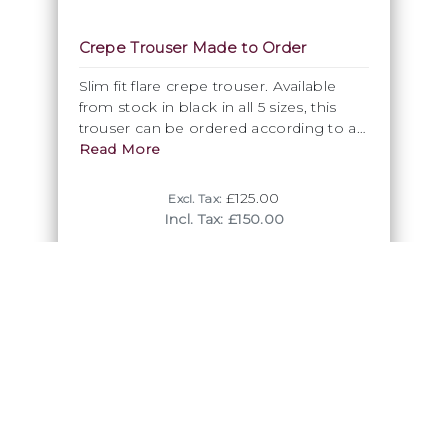
Crepe Trouser Made to Order
Slim fit flare crepe trouser. Available
from stock in black in all 5 sizes, this
trouser can be ordered according to a
standard size also in every available DSI
Read More
crepe colour,
£125.00
Excl. Tax:
Incl. Tax: £150.00
Trousers Made to Order
Trousers don't have to be just black! So why not take
advatange of our colour range in crepe or our stretch
gabardine to look different and special? Simply choose
your correct size and decide on your favourite colour, to
get your trousers made specifically for you. The process
will take about 2 - 3 weeks. For more information contact