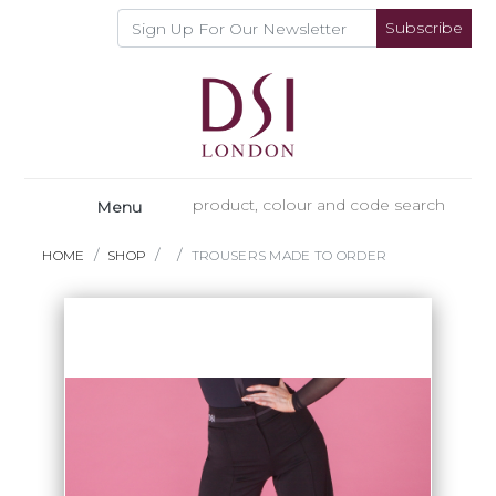
Subscribe
Menu
HOME
SHOP
TROUSERS MADE TO ORDER