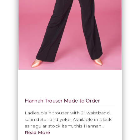
Hannah Trouser Made to Order
Ladies plain trouser with 2" waistband,
satin detail and yoke. Available in black
as regular stock item, this Hannah
trouser can be ordered in every suitable
Read More
Stretch Gabardine fabric and colour.