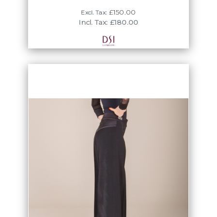
£150.00
Excl. Tax:
Incl. Tax: £180.00