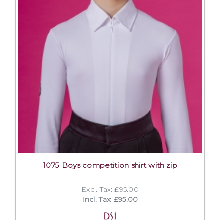
1075 Boys competition shirt with zip
Excl. Tax: £95.00
Incl. Tax: £95.00