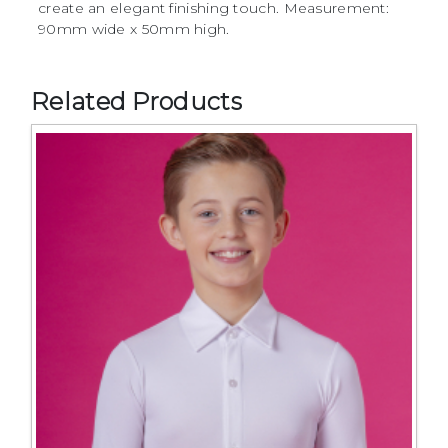
create an elegant finishing touch. Measurement:
90mm wide x 50mm high.
Related Products