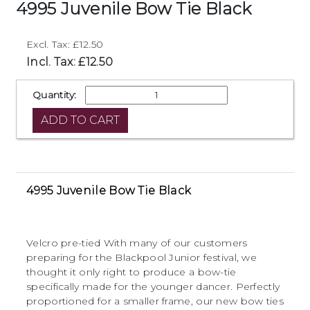
4995 Juvenile Bow Tie Black
Excl. Tax: £12.50
Incl. Tax: £12.50
Quantity:
4995 Juvenile Bow Tie Black
Velcro pre-tied With many of our customers
preparing for the Blackpool Junior festival, we
thought it only right to produce a bow-tie
specifically made for the younger dancer. Perfectly
proportioned for a smaller frame, our new bow ties