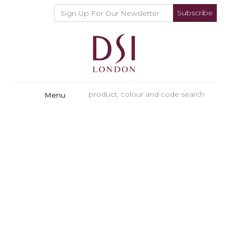
Subscribe
Menu