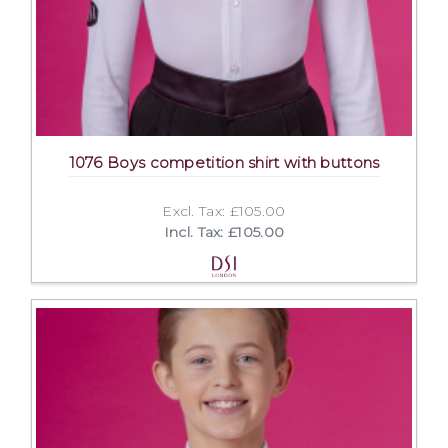
1076 Boys competition shirt with buttons
Excl. Tax: £105.00
Incl. Tax: £105.00