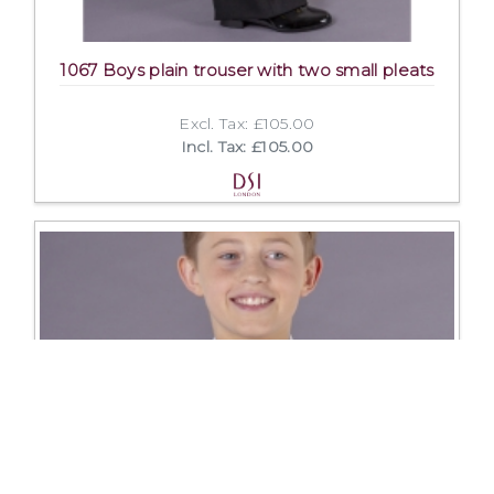
1067 Boys plain trouser with two small pleats
Excl. Tax: £105.00
Incl. Tax: £105.00