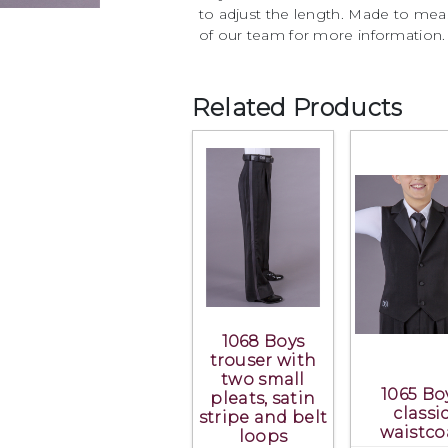
to adjust the length. Made to mea
of our team for more information.
Related Products
1068 Boys
trouser with
two small
1065 Bo
pleats, satin
classi
stripe and belt
waistco
loops