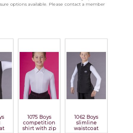
sure options available. Please contact a member
ys
1075 Boys
1062 Boys
c
competition
slimline
at
shirt with zip
waistcoat