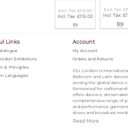
Excl. Tax: £1
Excl. Tax: £115.00
Incl. Tax: £
Incl. Tax: £115.00
ul Links
Account
atalogue
My Account
ondon Exhibitions
Orders and Returns
n & Principles
DSI London is international
en Languages
Ballroom and Latin dancew
serving the global dance 
Renowned for craftsmanship
offers dancers, dressmake
comprehensive range of p
and performance garments 
shoes and broadcast medi
Read More