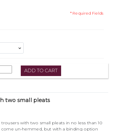
* Required Fields
th two small pleats
 trousers with two small pleats in no less than 10
zes come un-hemmed, but with a binding option