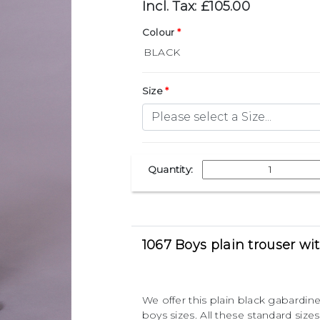
Incl. Tax: £105.00
Colour
Size
Quantity:
1067 Boys plain trouser wi
We offer this plain black gabardine
boys sizes. All these standard si