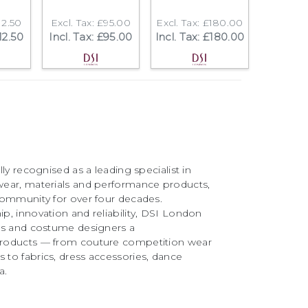
12.50
Excl. Tax: £95.00
Excl. Tax: £180.00
112.50
Incl. Tax: £95.00
Incl. Tax: £180.00
ly recognised as a leading specialist in
ear, materials and performance products,
community for over four decades.
, innovation and reliability, DSI London
rs and costume designers a
roducts — from couture competition wear
to fabrics, dress accessories, dance
a.