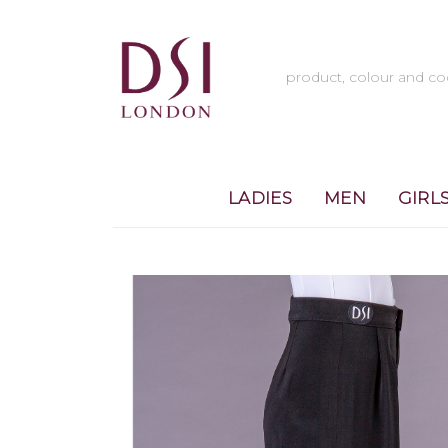
LADIES
MEN
GIRL