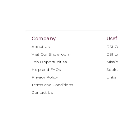
Company
Usef
About Us
DSI C
Visit Our Showroom
DSI L
Job Opportunities
Missio
Help and FAQs
Spok
Privacy Policy
Links
Terms and Conditions
Contact Us