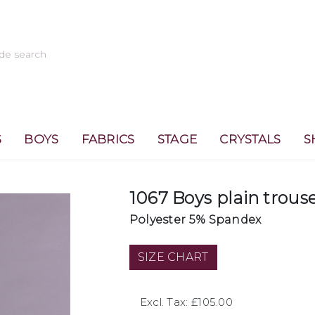
S
BOYS
FABRICS
STAGE
CRYSTALS
S
1067 Boys plain trous
Polyester 5% Spandex
SIZE CHART
Excl. Tax: £105.00