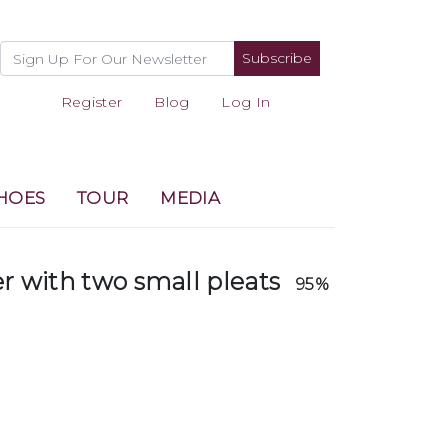
Subscribe
Register
Blog
Log In
HOES
TOUR
MEDIA
er with two small pleats
95%