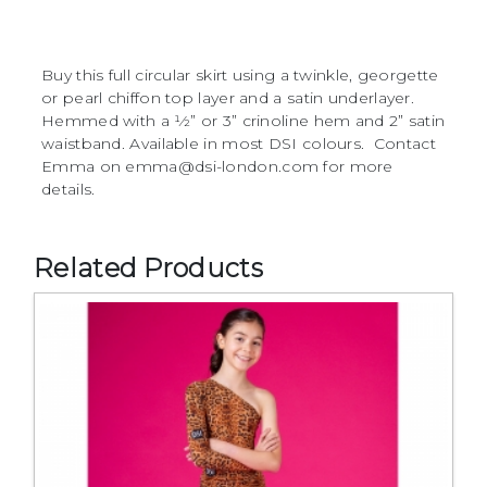
Buy this full circular skirt using a twinkle, georgette
or pearl chiffon top layer and a satin underlayer.
Hemmed with a 1⁄2” or 3” crinoline hem and 2” satin
waistband. Available in most DSI colours. Contact
Emma on emma@dsi-london.com for more
details.
Related Products