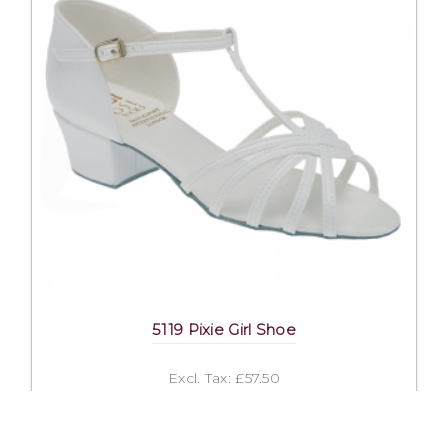
5119 Pixie Girl Shoe
Excl. Tax: £57.50
Incl. Tax: £57.50