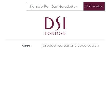
Subscribe
Menu