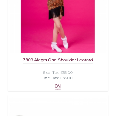
3809 Alegra One-Shoulder Leotard
Excl. Tax: £55.00
Incl. Tax: £55.00