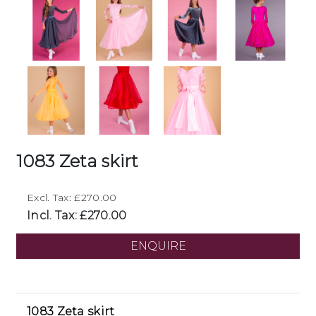
1083 Zeta skirt
Excl. Tax: £270.00
Incl. Tax: £270.00
ENQUIRE
1083 Zeta skirt