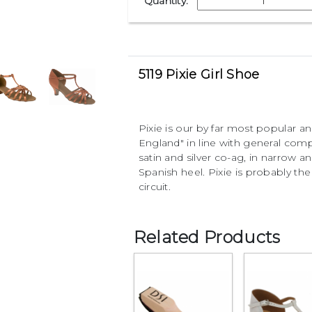
Quantity:
5119 Pixie Girl Shoe
Pixie is our by far most popular an
England" in line with general compa
satin and silver co-ag, in narrow a
Spanish heel. Pixie is probably t
circuit.
Related Products