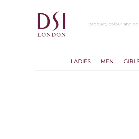
LADIES
MEN
GIRL