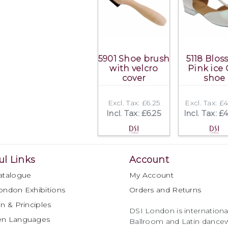
5901 Shoe brush
5118 Blo
with velcro
Pink ice 
cover
shoe
Excl. Tax: £6.25
Excl. Tax: £
Incl. Tax: £6.25
Incl. Tax: £
ul Links
Account
atalogue
My Account
ondon Exhibitions
Orders and Returns
n & Principles
DSI London is international
en Languages
Ballroom and Latin dancew