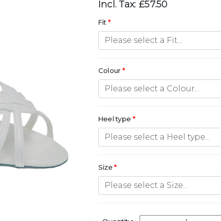
Incl. Tax: £57.50
Fit
Colour
Heel type
Size