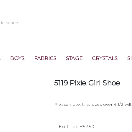
S
BOYS
FABRICS
STAGE
CRYSTALS
S
5119 Pixie Girl Shoe
Please note, that sizes over 4 1/2 wil
Excl. Tax: £57.50