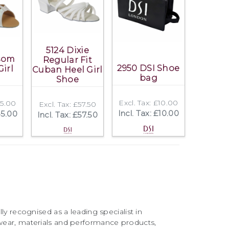
5124 Dixie
ssom
Regular Fit
2950 DSI Shoe
Girl
Cuban Heel Girl
bag
Shoe
Excl. Tax: £10.00
45.00
Excl. Tax: £57.50
Incl. Tax: £10.00
45.00
Incl. Tax: £57.50
ly recognised as a leading specialist in
ear, materials and performance products,