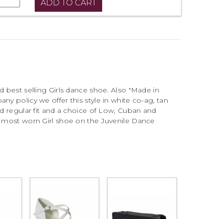
d best selling Girls dance shoe. Also "Made in
ny policy we offer this style in white co-ag, tan
nd regular fit and a choice of Low, Cuban and
he most worn Girl shoe on the Juvenile Dance