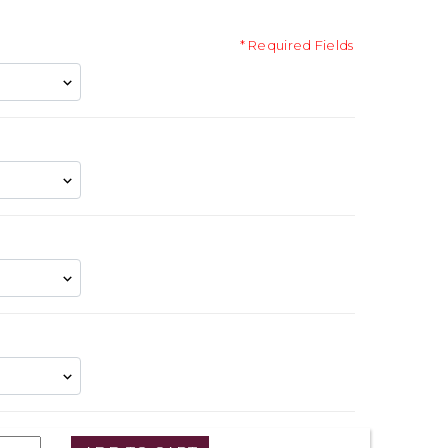
* Required Fields