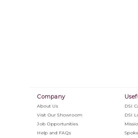
Company
Usef
About Us
DSI C
Visit Our Showroom
DSI L
Job Opportunities
Missio
Help and FAQs
Spok