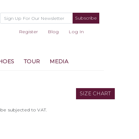
Subscribe
Register
Blog
Log In
HOES
TOUR
MEDIA
SIZE CHART
l be subjected to VAT.