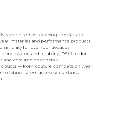
ly recognised as a leading specialist in
ear, materials and performance products,
community for over four decades.
, innovation and reliability, DSI London
rs and costume designers a
roducts — from couture competition wear
to fabrics, dress accessories, dance
a.