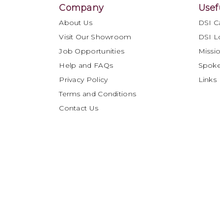
Company
Usef
About Us
DSI C
Visit Our Showroom
DSI L
Job Opportunities
Missio
Help and FAQs
Spok
Privacy Policy
Links
Terms and Conditions
Contact Us