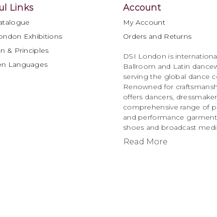
ul Links
Account
atalogue
My Account
ondon Exhibitions
Orders and Returns
n & Principles
DSI London is international
en Languages
Ballroom and Latin dancew
serving the global dance 
Renowned for craftsmanship
offers dancers, dressmake
comprehensive range of p
and performance garments 
shoes and broadcast medi
Read More