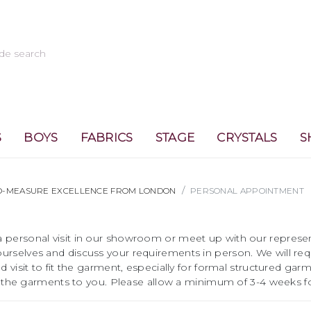
S
BOYS
FABRICS
STAGE
CRYSTALS
S
TO-MEASURE EXCELLENCE FROM LONDON
PERSONAL APPOINTMENT
 personal visit in our showroom or meet up with our represent
urselves and discuss your requirements in person. We will re
 visit to fit the garment, especially for formal structured garm
ost the garments to you. Please allow a minimum of 3-4 weeks fo