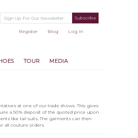
Subscribe
Register
Blog
Log In
HOES
TOUR
MEDIA
atives at one of our trade shows. This gives
quire a 50% deposit of the quoted price upon
ents like tail suits. The garments can then
r all couture orders.