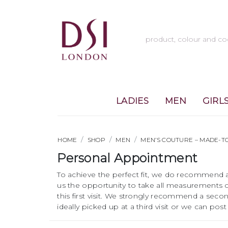
LADIES
MEN
GIRL
HOME
SHOP
MEN
MEN’S COUTURE – MADE-
Personal Appointment
To achieve the perfect fit, we do recommend a
us the opportunity to take all measurements o
this first visit. We strongly recommend a second
ideally picked up at a third visit or we can p