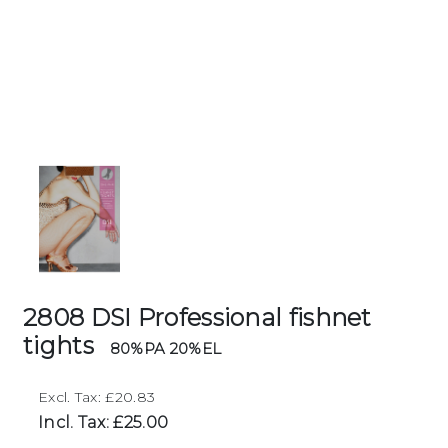
2808 DSI Professional fishnet
tights
80%PA 20%EL
Excl. Tax: £20.83
Incl. Tax: £25.00