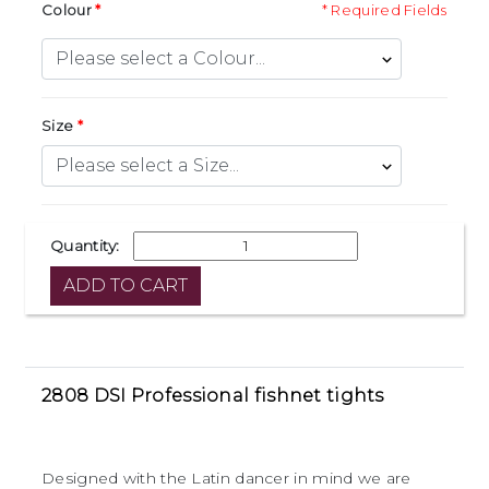
Colour
* Required Fields
Size
Quantity:
2808 DSI Professional fishnet tights
Designed with the Latin dancer in mind we are