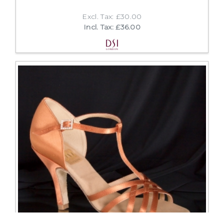
Excl. Tax: £30.00
Incl. Tax: £36.00