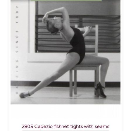
2805 Capezio fishnet tights with seams