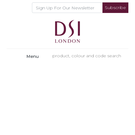
Subscribe
Menu