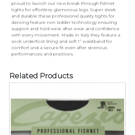
proud to launch our new break through fishnet
tights for effortless glamorous legs. Super sleek
and durable these professional quality tights for
dancing feature non ladder technology ensuring
support and hold wear after wear and confidence
with every movement. Made in Italy they feature a
sock underfoot lining and soft 1” waistband for
comfort and a secure fit even after strenous
performances and practices.
Related Products