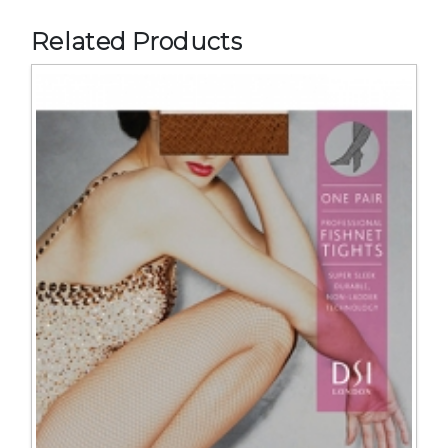
Related Products