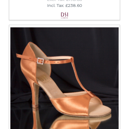
Incl. Tax: £238.60