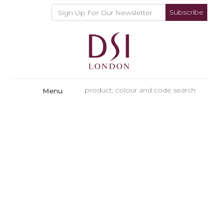
Subscribe
Menu