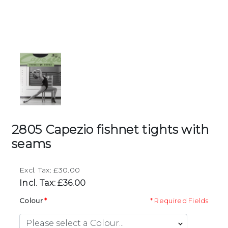
2805 Capezio fishnet tights with
seams
Excl. Tax: £30.00
Incl. Tax: £36.00
Colour
* Required Fields