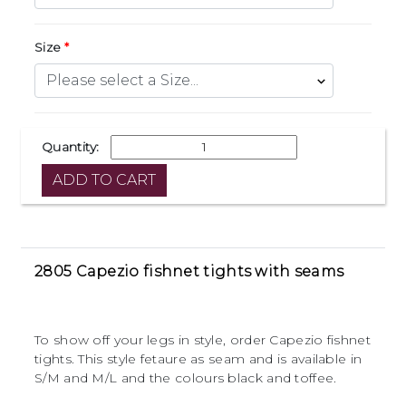
Size
Quantity:
2805 Capezio fishnet tights with seams
To show off your legs in style, order Capezio fishnet
tights. This style fetaure as seam and is available in
S/M and M/L and the colours black and toffee.