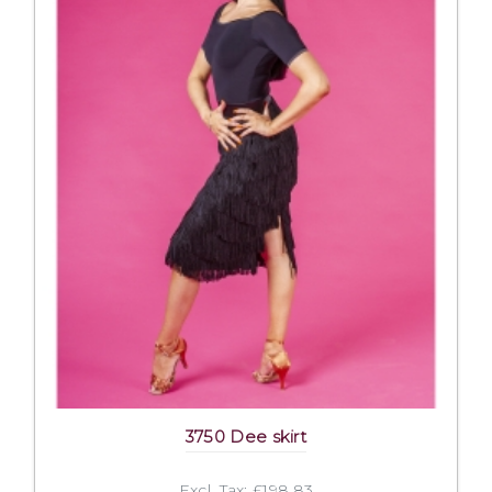
3750 Dee skirt
Excl. Tax: £198.83