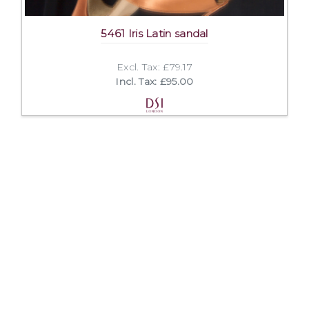
5461 Iris Latin sandal
Excl. Tax: £79.17
Incl. Tax: £95.00