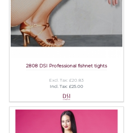
2808 DSI Professional fishnet tights
Excl. Tax: £20.83
Incl. Tax: £25.00