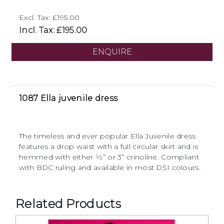
Excl. Tax: £195.00
Incl. Tax: £195.00
ENQUIRE
1087 Ella juvenile dress
The timeless and ever popular Ella Juvenile dress
features a drop waist with a full circular skirt and is
hemmed with either 1⁄2” or 3” crinoline. Compliant
with BDC ruling and available in most DSI colours.
Related Products