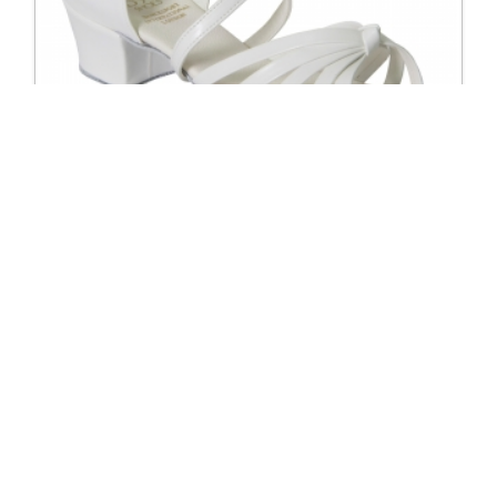
5124 Dixie Regular Fit Cuban Heel Girl Shoe
Excl. Tax: £57.50
Incl. Tax: £57.50
Company
Useful Links
About Us
DSI Catalogue