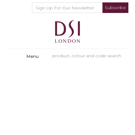
Subscribe
Menu