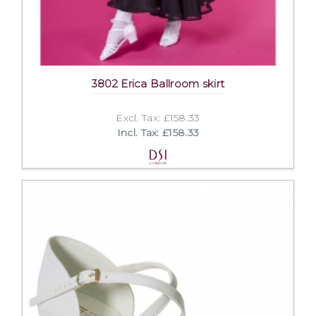
3802 Erica Ballroom skirt
Excl. Tax: £158.33
Incl. Tax: £158.33