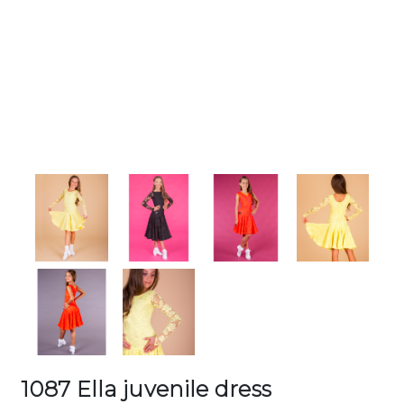
1087 Ella juvenile dress