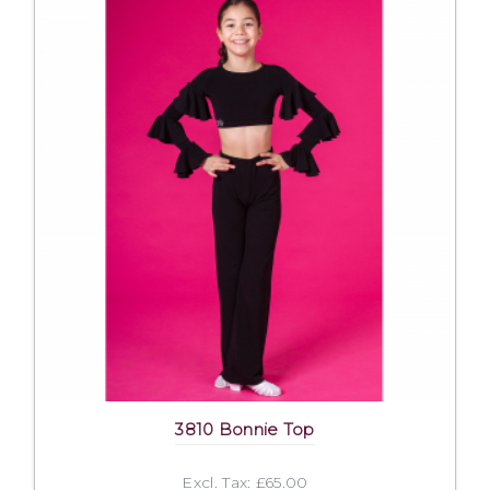
3810 Bonnie Top
Excl. Tax: £65.00