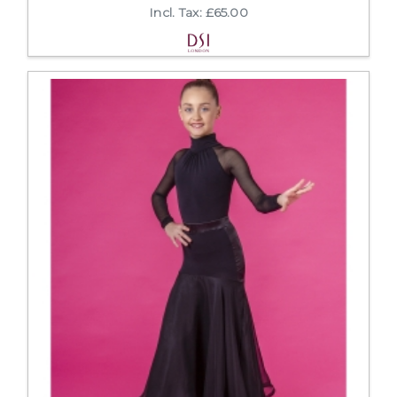
Incl. Tax: £65.00