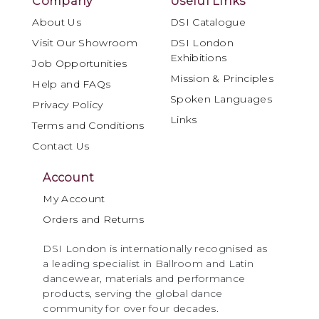
Company
Useful Links
About Us
DSI Catalogue
Visit Our Showroom
DSI London
Exhibitions
Job Opportunities
Mission & Principles
Help and FAQs
Spoken Languages
Privacy Policy
Links
Terms and Conditions
Contact Us
Account
My Account
Orders and Returns
DSI London is internationally recognised as
a leading specialist in Ballroom and Latin
dancewear, materials and performance
products, serving the global dance
community for over four decades.