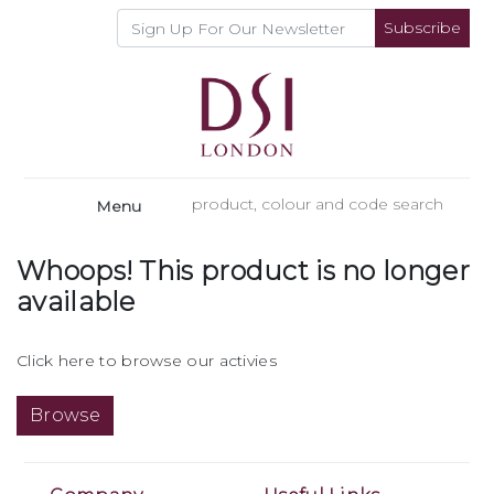
Subscribe
Menu
Whoops! This product is no longer
available
Click here to browse our activies
Browse