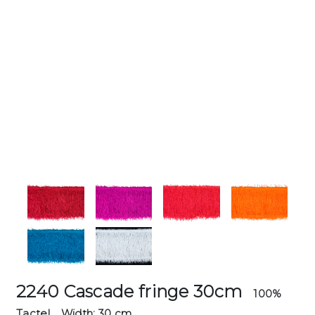
2240 Cascade fringe 30cm
100%
Tactel
Width: 30 cm