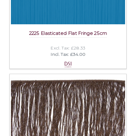
2225 Elasticated Flat Fringe 25cm
Excl. Tax: £28.33
Incl. Tax: £34.00