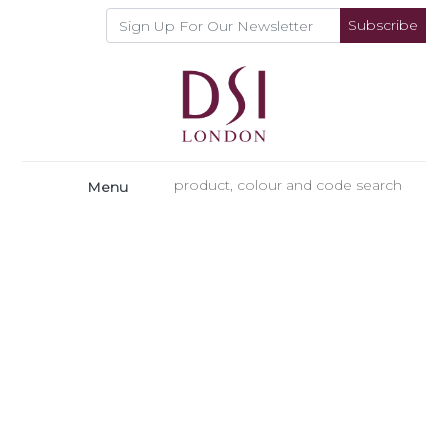
Subscribe
Menu