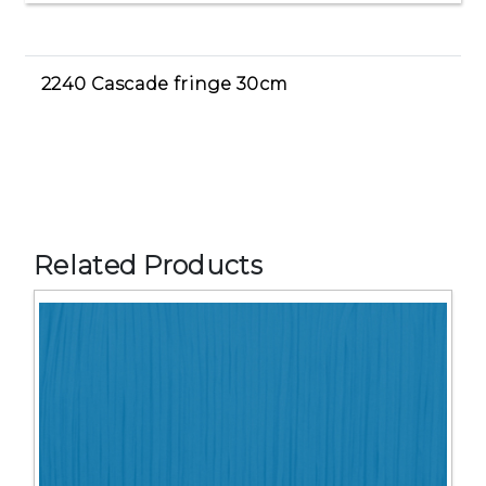
2240 Cascade fringe 30cm
Related Products