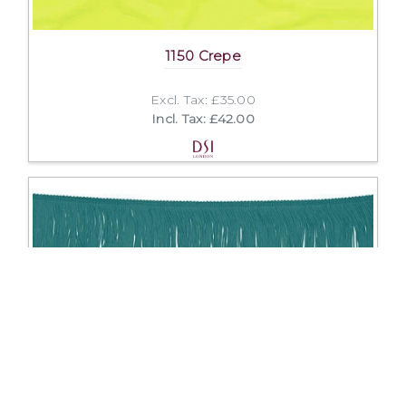
1150 Crepe
Excl. Tax: £35.00
Incl. Tax: £42.00