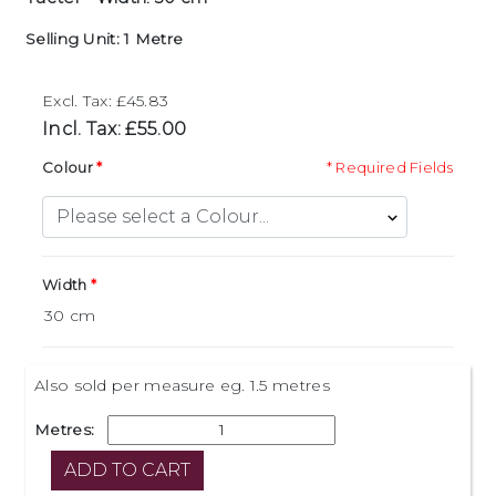
Selling Unit: 1 Metre
Excl. Tax: £45.83
Incl. Tax: £55.00
Colour
* Required Fields
Width
Also sold per measure eg. 1.5 metres
Metres: