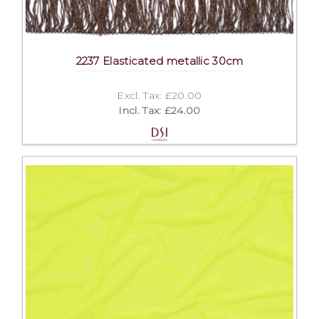
2237 Elasticated metallic 30cm
Excl. Tax: £20.00
Incl. Tax: £24.00