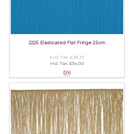
2225 Elasticated Flat Fringe 25cm
Excl. Tax: £28.33
Incl. Tax: £34.00