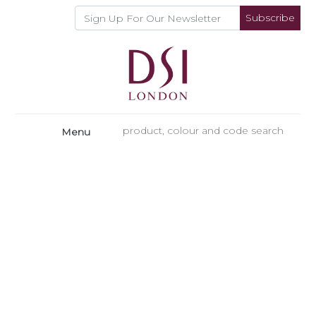
Subscribe
Menu