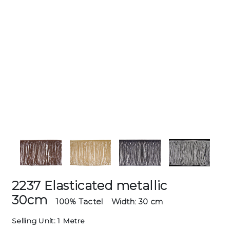
2237 Elasticated metallic
30cm
100% Tactel
Width: 30 cm
Selling Unit: 1 Metre