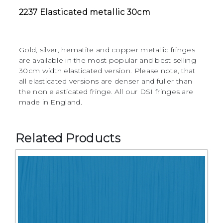
2237 Elasticated metallic 30cm
Gold, silver, hematite and copper metallic fringes
are available in the most popular and best selling
30cm width elasticated version. Please note, that
all elasticated versions are denser and fuller than
the non elasticated fringe. All our DSI fringes are
made in England.
Related Products