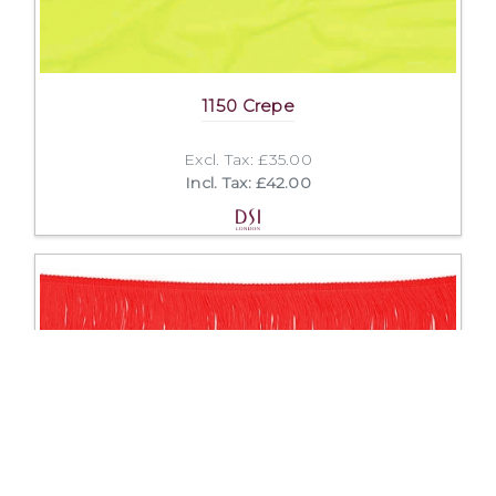
1150 Crepe
Excl. Tax: £35.00
Incl. Tax: £42.00