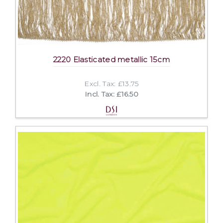
2220 Elasticated metallic 15cm
Excl. Tax: £13.75
Incl. Tax: £16.50