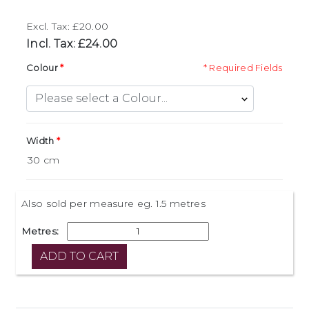
Excl. Tax: £20.00
Incl. Tax: £24.00
Colour
* Required Fields
Width
Also sold per measure eg. 1.5 metres
Metres: