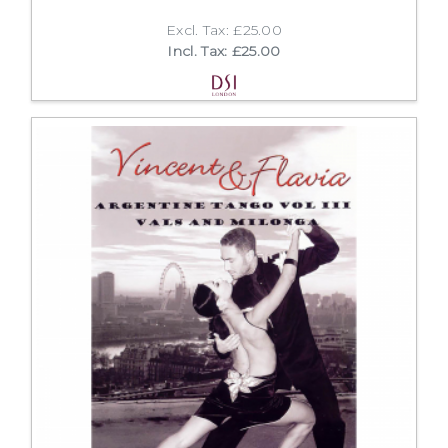
Excl. Tax: £25.00
Incl. Tax: £25.00