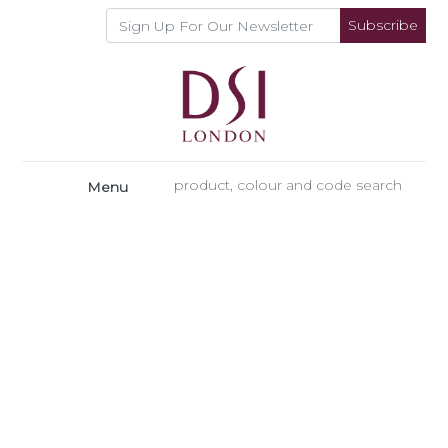
Subscribe
Menu