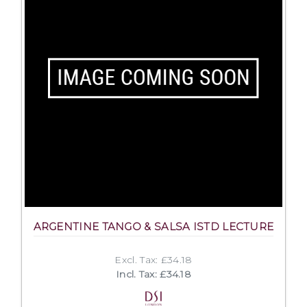
ARGENTINE TANGO & SALSA ISTD LECTURE
Excl. Tax: £34.18
Incl. Tax: £34.18