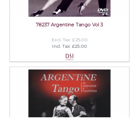
78237 Argentine Tango Vol 3
Excl. Tax: £25.00
Incl. Tax: £25.00