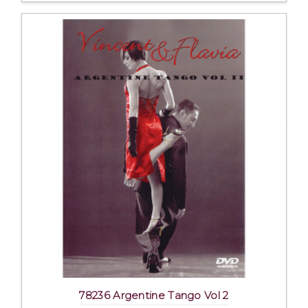
78236 Argentine Tango Vol 2