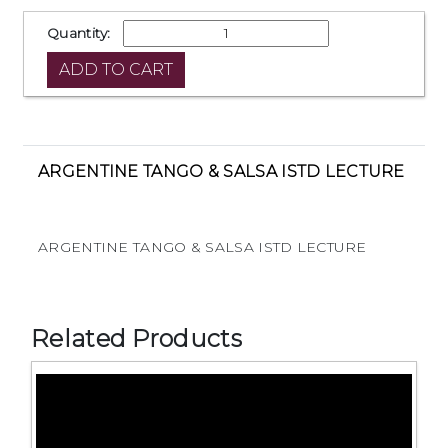
Quantity:
ARGENTINE TANGO & SALSA ISTD LECTURE
ARGENTINE TANGO & SALSA ISTD LECTURE
Related Products