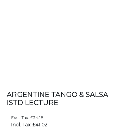
ARGENTINE TANGO & SALSA
ISTD LECTURE
Excl. Tax: £34.18
Incl. Tax: £41.02