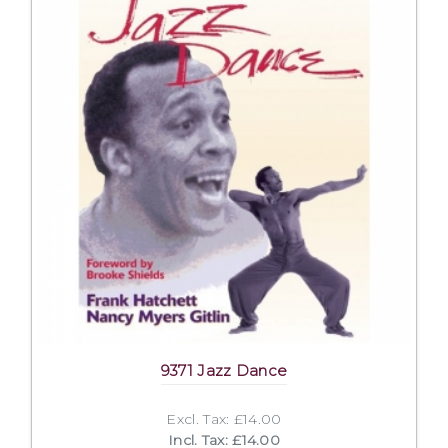
9371 Jazz Dance
Excl. Tax: £14.00
Incl. Tax: £14.00