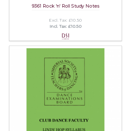
9361 Rock 'n' Roll Study Notes
Excl. Tax: £10.50
Incl. Tax: £10.50