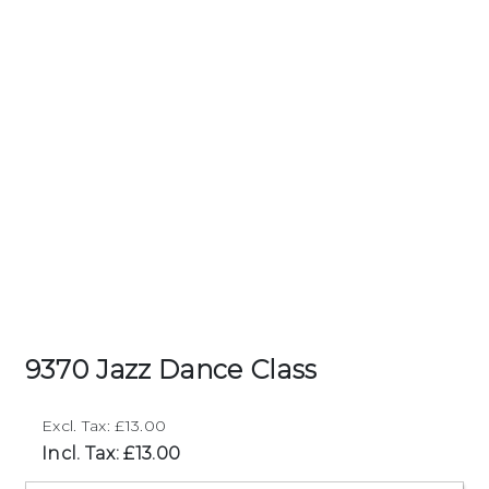
9370 Jazz Dance Class
Excl. Tax: £13.00
Incl. Tax: £13.00