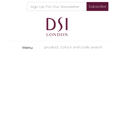
Subscribe
Menu