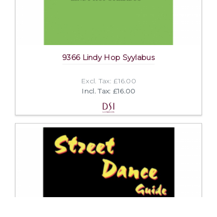
9366 Lindy Hop Syylabus
Excl. Tax: £16.00
Incl. Tax: £16.00