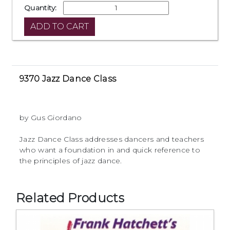
Quantity:
9370 Jazz Dance Class
by Gus Giordano
Jazz Dance Class addresses dancers and teachers
who want a foundation in and quick reference to
the principles of jazz dance.
Related Products