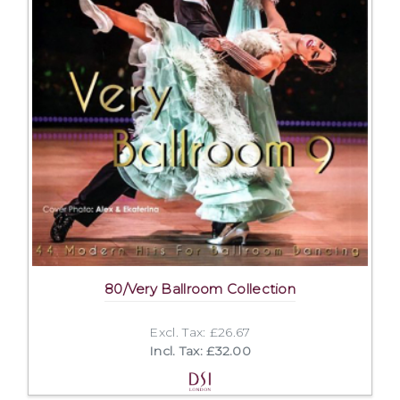
80/Very Ballroom Collection
Excl. Tax: £26.67
Incl. Tax: £32.00