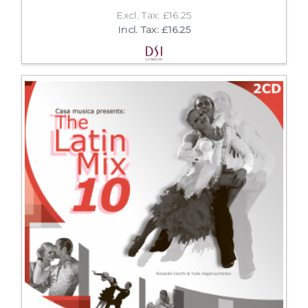
Excl. Tax: £16.25
Incl. Tax: £16.25