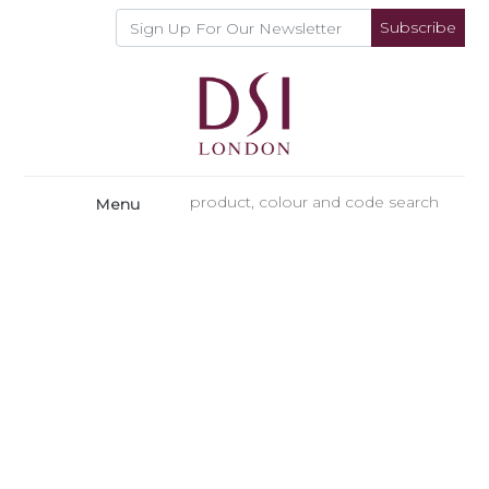
Subscribe
Menu