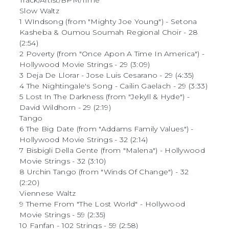
Track/Artist/BPM/Time
Slow Waltz
1 WIndsong (from "Mighty Joe Young") - Setona
Kasheba & Oumou Soumah Regional Choir - 28
(2:54)
2 Poverty (from "Once Apon A Time In America") -
Hollywood Movie Strings - 29 (3:09)
3 Deja De Llorar - Jose Luis Cesarano - 29 (4:35)
4 The Nightingale's Song - Cailin Gaelach - 29 (3:33)
5 Lost In The Darkness (from "Jekyll & Hyde") -
David Wildhorn - 29 (2:19)
Tango
6 The Big Date (from "Addams Family Values") -
Hollywood Movie Strings - 32 (2:14)
7 Bisbigli Della Gente (from "Malena") - Hollywood
Movie Strings - 32 (3:10)
8 Urchin Tango (from "Winds Of Change") - 32
(2:20)
Viennese Waltz
9 Theme From "The Lost World" - Hollywood
Movie Strings - 59 (2:35)
10 Fanfan - 102 Strings - 59 (2:58)