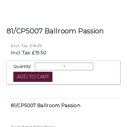
81/CP5007 Ballroom Passion
Excl. Tax: £16.25
Incl. Tax: £19.50
Quantity:
81/CP5007 Ballroom Passion