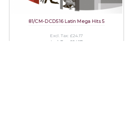
81/CM-DCD516 Latin Mega Hits 5
Excl. Tax: £24.17
Incl. Tax: £24.17