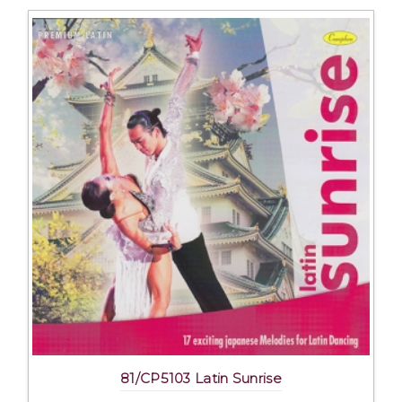
81/CP5103 Latin Sunrise