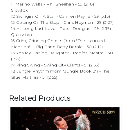
11 Marino Waltz - Phil Sheahan - 59 (2:18)
Slowfox
12 Swingin' On A Star - Carmen Payne - 29 (3:13)
13 Getting On The Step - Chris Heyman - 29 (3:27)
14 At Long Last Love - Peter Douglas - 29 (2:39)
Quickstep
15 Grim, Grinning Ghosts (from "The Haunted
Mansion") - Big Band Batty Bernie - 50 (2:12)
16 Yes My Darling Daughter - Regina Mestre - 50
(1:55)
17 King Swing - Swing City Giants - 51 (2:53)
18 Jungle Rhythm (from "Jungle Book 2") - The
Blue Martinis - 51 (2:55)
Related Products