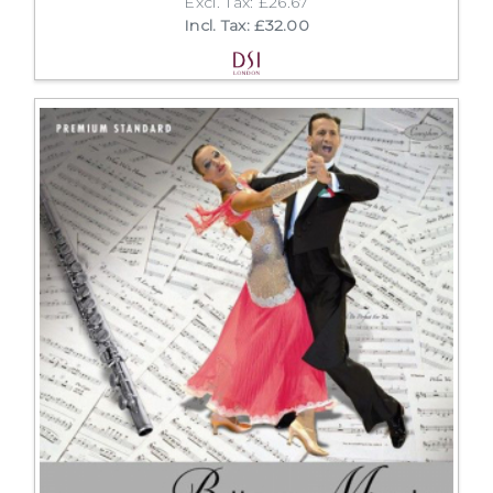
Excl. Tax: £26.67
Incl. Tax: £32.00