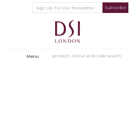
Subscribe
Menu