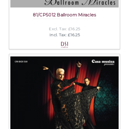
81/CP5012 Ballroom Miracles
Excl. Tax: £16.25
Incl. Tax: £16.25