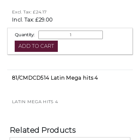
Excl. Tax: £24.17
Incl. Tax: £29.00
Quantity:
81/CMDCD514 Latin Mega hits 4
LATIN MEGA HITS 4
Related Products