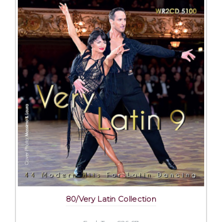
80/Very Latin Collection