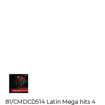
81/CMDCD514 Latin Mega hits 4