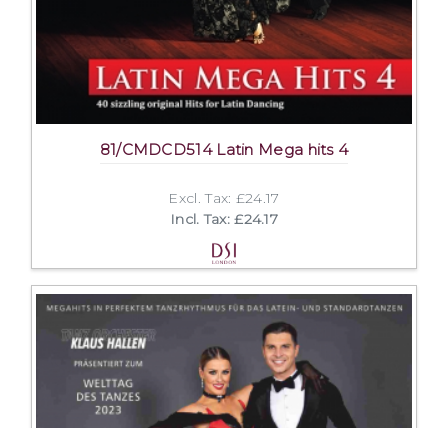
81/CMDCD514 Latin Mega hits 4
Excl. Tax: £24.17
Incl. Tax: £24.17