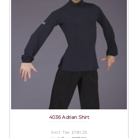
4036 Adrian Shirt
Excl. Tax: £181.25