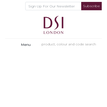
Subscribe
Menu