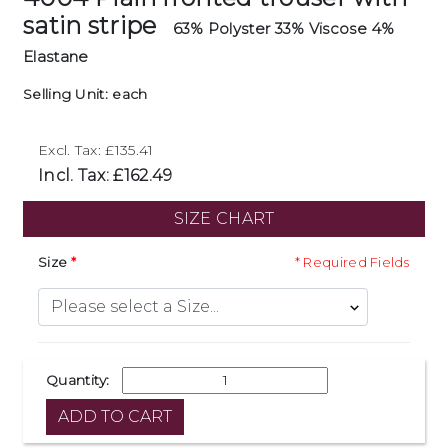
satin stripe
63% Polyster 33% Viscose 4%
Elastane
Selling Unit: each
Excl. Tax: £135.41
Incl. Tax: £162.49
SIZE CHART
Size
* Required Fields
Quantity: