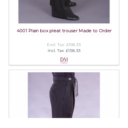
4001 Plain box pleat trouser Made to Order
Excl. Tax: £158.33
Incl. Tax: £158.33