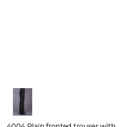
4004 Plain fronted trouser with