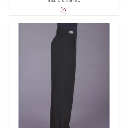
Incl. Tax: £217.50