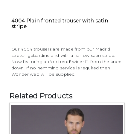
4004 Plain fronted trouser with satin
stripe
Our 4004 trousers are made from our Madrid
stretch gabardine and with a narrow satin stripe.
Now featuring an 'on trend' wider fit from the knee
down. If no hemming service is required then
Wonder web will be supplied.
Related Products