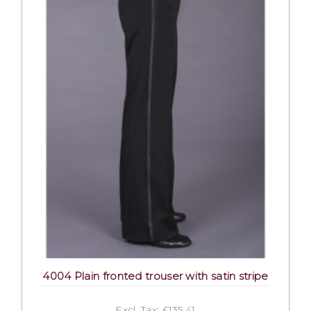
4004 Plain fronted trouser with satin stripe
Excl. Tax: £135.41