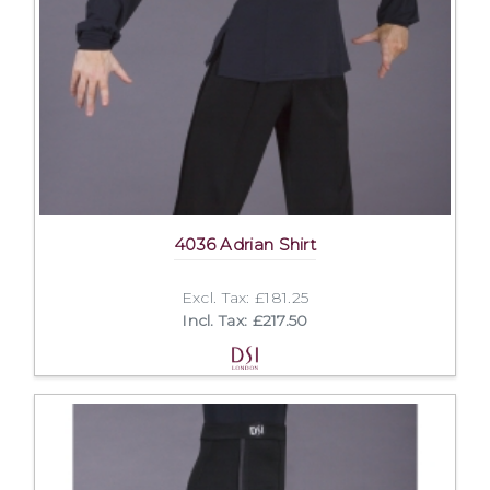
4036 Adrian Shirt
Excl. Tax: £181.25
Incl. Tax: £217.50