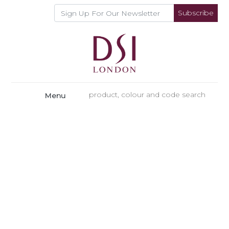
Subscribe
Menu