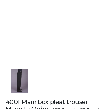
4001 Plain box pleat trouser
Made to Order