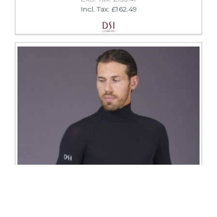
Incl. Tax: £162.49