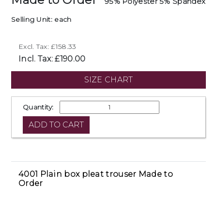
95% Polyester 5% Spandex
Selling Unit: each
Excl. Tax: £158.33
Incl. Tax: £190.00
SIZE CHART
Quantity:
4001 Plain box pleat trouser Made to
Order