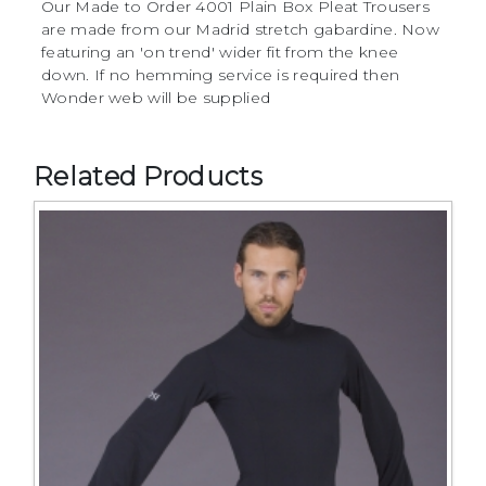
Our Made to Order 4001 Plain Box Pleat Trousers
are made from our Madrid stretch gabardine. Now
featuring an 'on trend' wider fit from the knee
down. If no hemming service is required then
Wonder web will be supplied
Related Products