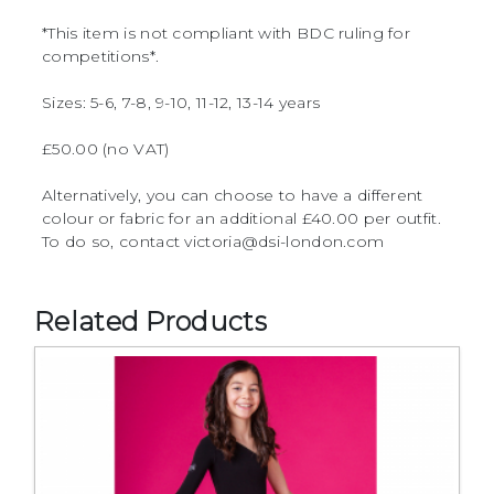
*This item is not compliant with BDC ruling for
competitions*.
Sizes: 5-6, 7-8, 9-10, 11-12, 13-14 years
£50.00 (no VAT)
Alternatively, you can choose to have a different
colour or fabric for an additional £40.00 per outfit.
To do so, contact victoria@dsi-london.com
Related Products