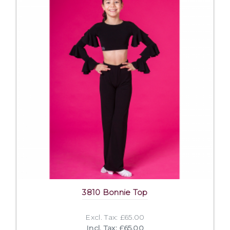
3810 Bonnie Top
Excl. Tax: £65.00
Incl. Tax: £65.00