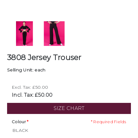
3808 Jersey Trouser
Selling Unit: each
Excl. Tax: £50.00
Incl. Tax: £50.00
SIZE CHART
Colour
* Required Fields