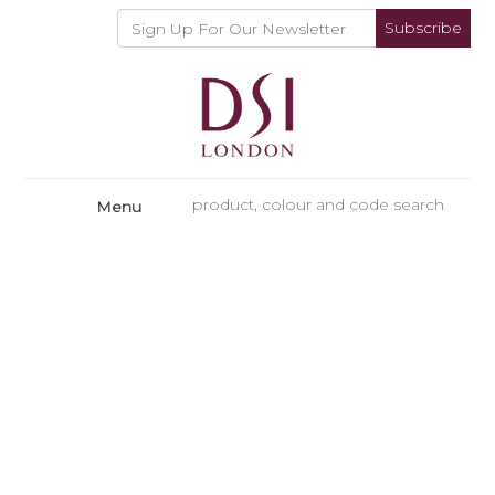
Subscribe
Menu