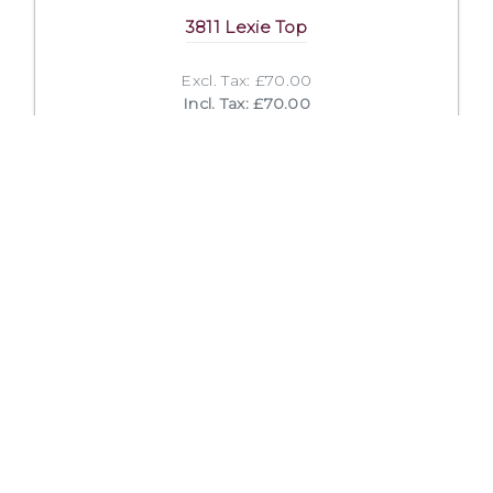
3811 Lexie Top
Excl. Tax: £70.00
Incl. Tax: £70.00