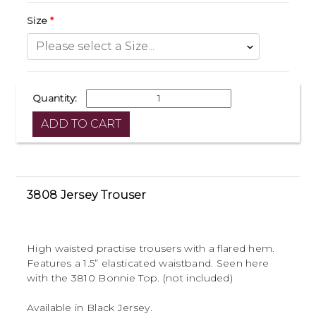
Size
Quantity:
3808 Jersey Trouser
High waisted practise trousers with a flared hem.
Features a 1.5” elasticated waistband. Seen here
with the 3810 Bonnie Top. (not included)
Available in Black Jersey.