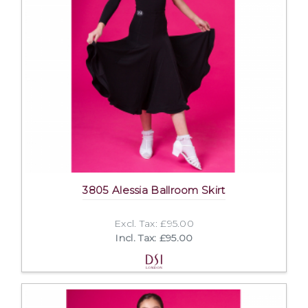
3805 Alessia Ballroom Skirt
Excl. Tax: £95.00
Incl. Tax: £95.00