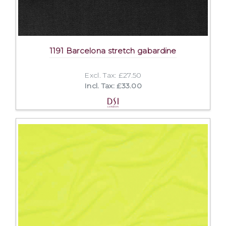
1191 Barcelona stretch gabardine
Excl. Tax: £27.50
Incl. Tax: £33.00