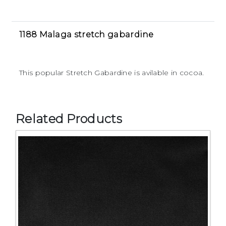
1188 Malaga stretch gabardine
This popular Stretch Gabardine is avilable in cocoa.
Related Products