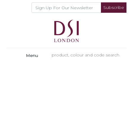
Subscribe
Menu