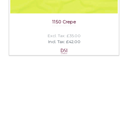
1150 Crepe
Excl. Tax: £35.00
Incl. Tax: £42.00
Company
Useful Links
About Us
DSI Catalogue
Visit Our Showroom
DSI London
Exhibitions
Job Opportunities
Mission & Principles
Help and FAQs
Spoken Languages
Privacy Policy
Links
Terms and Conditions