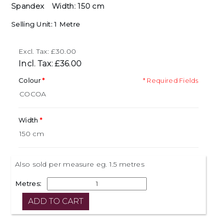
Spandex
Width: 150 cm
Selling Unit: 1 Metre
Excl. Tax: £30.00
Incl. Tax: £36.00
Colour
* Required Fields
Width
Also sold per measure eg. 1.5 metres
Metres: