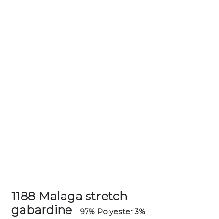
1188 Malaga stretch
gabardine
97% Polyester 3%