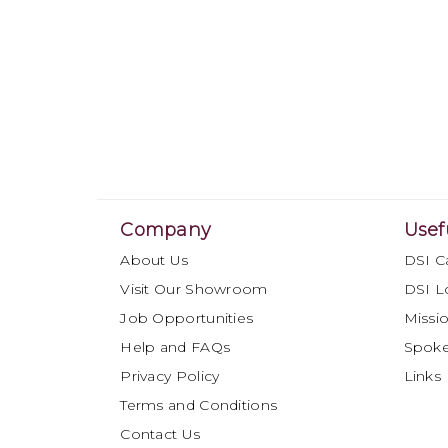
Company
Usef
About Us
DSI C
Visit Our Showroom
DSI L
Job Opportunities
Missio
Help and FAQs
Spok
Privacy Policy
Links
Terms and Conditions
Contact Us