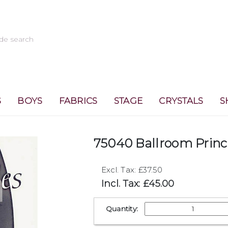
S
BOYS
FABRICS
STAGE
CRYSTALS
S
75040 Ballroom Princ
Excl. Tax: £37.50
Incl. Tax: £45.00
Quantity: