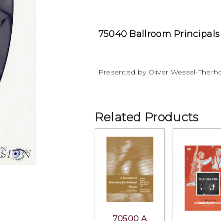
75040 Ballroom Principals
Presented by Oliver Wessel-Therho
Related Products
70500 A