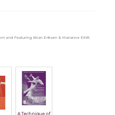
rn and Featuring Brian Eriksen & Marianne Eihilt.
A Technique of