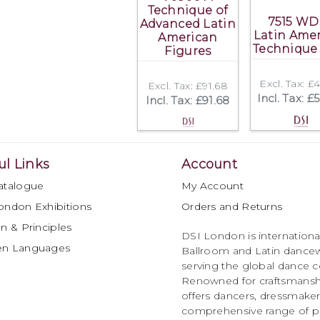
Technique of
7515 WD
Advanced Latin
Latin Ame
American
Technique
Figures
Excl. Tax: £
Excl. Tax: £91.68
Incl. Tax: £
Incl. Tax: £91.68
ul Links
Account
atalogue
My Account
ondon Exhibitions
Orders and Returns
n & Principles
DSI London is international
en Languages
Ballroom and Latin dancew
serving the global dance 
Renowned for craftsmanship
offers dancers, dressmake
comprehensive range of p