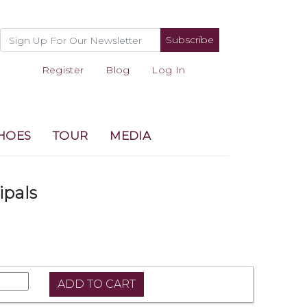
Subscribe
Register
Blog
Log In
HOES
TOUR
MEDIA
ipals