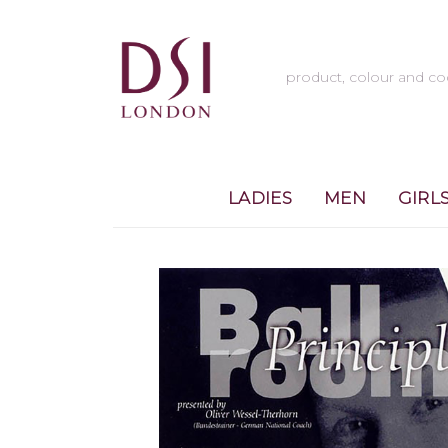
LADIES
MEN
GIRL