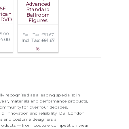
Advanced
SF
Standard
rican
Ballroom
 DVD
Figures
45.00
Excl. Tax: £91.67
54.00
Incl. Tax: £91.67
ly recognised as a leading specialist in
ear, materials and performance products,
community for over four decades.
, innovation and reliability, DSI London
rs and costume designers a
roducts — from couture competition wear