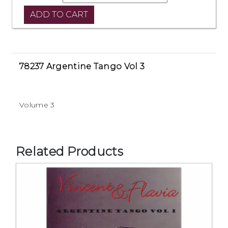
78237 Argentine Tango Vol 3
Volume 3
Related Products