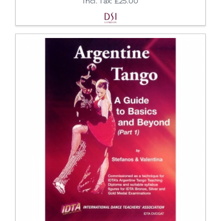
Incl. Tax: £25.00