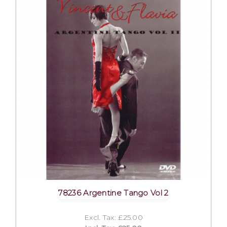
78236 Argentine Tango Vol 2
Excl. Tax: £25.00