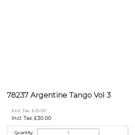
78237 Argentine Tango Vol 3
Excl. Tax: £25.00
Incl. Tax: £30.00
Quantity: