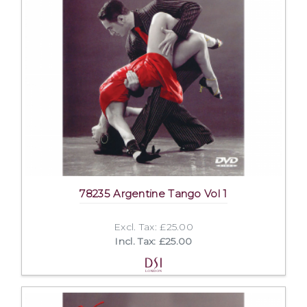
78235 Argentine Tango Vol 1
Excl. Tax: £25.00
Incl. Tax: £25.00