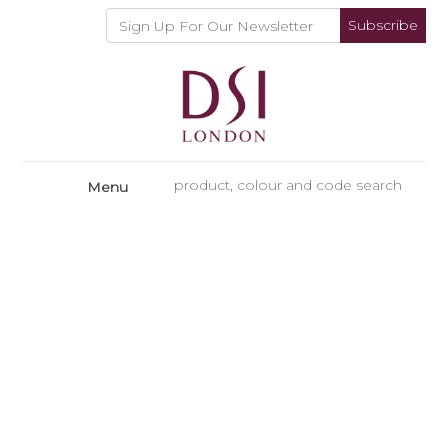
Subscribe
Menu