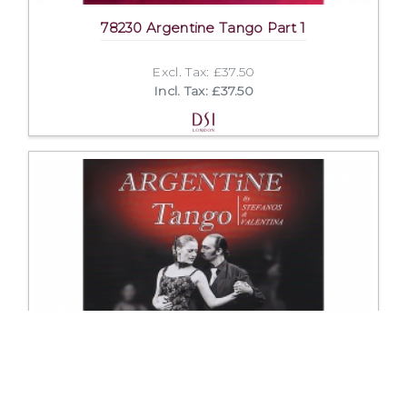
78230 Argentine Tango Part 1
Excl. Tax: £37.50
Incl. Tax: £37.50