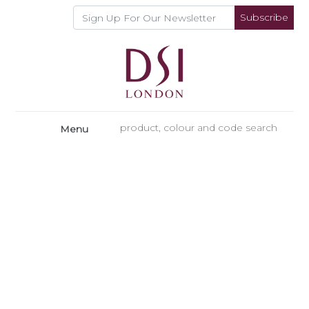
Subscribe
Menu