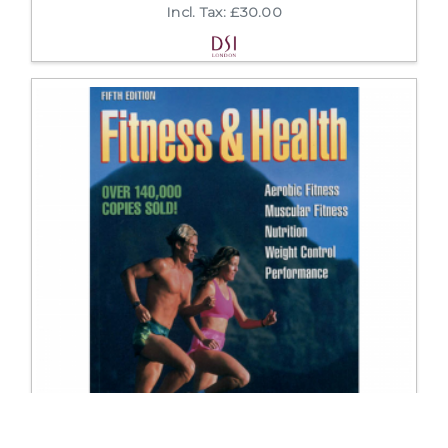
Incl. Tax: £30.00