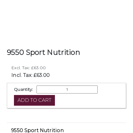
9550 Sport Nutrition
Excl. Tax: £63.00
Incl. Tax: £63.00
Quantity:
9550 Sport Nutrition