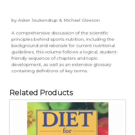
by Asker Jeukendrup & Michael Gleeson
A comprehensive discussion of the scientific
principles behind sports nutrition, including the
background and rationale for current nutritional
guidelines, this volume follows a logical, student-
friendly sequence of chapters and topic
development, as well as an extensive glossary
containing definitions of key terms.
Related Products