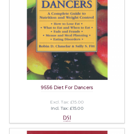
9556 Diet For Dancers
Excl. Tax: £15.00
Incl. Tax: £15.00