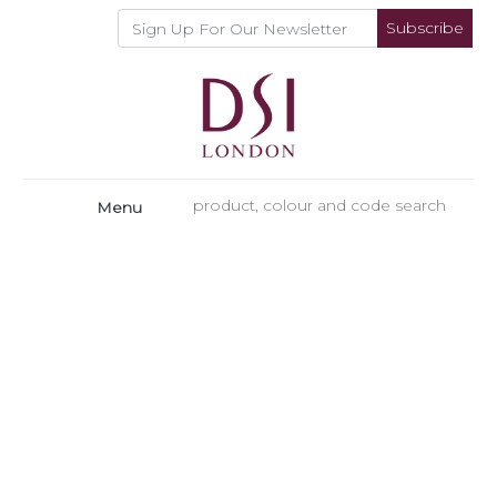
Subscribe
Menu