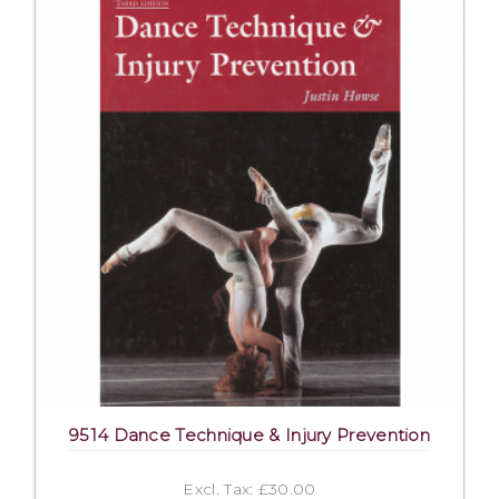
9514 Dance Technique & Injury Prevention
Excl. Tax: £30.00