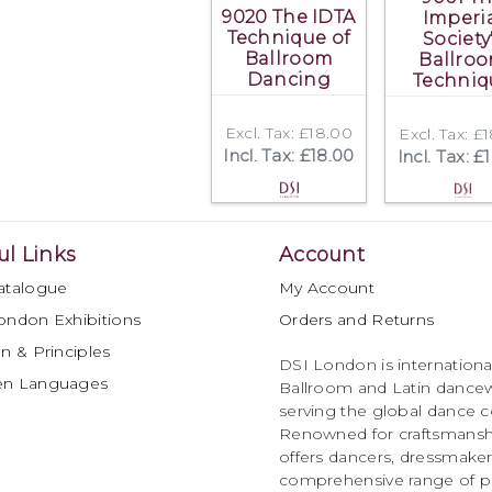
9020 The IDTA
Imperi
Technique of
Society
Ballroom
Ballro
Dancing
Techniq
Excl. Tax: £18.00
Excl. Tax: £
Incl. Tax: £18.00
Incl. Tax: £
ul Links
Account
atalogue
My Account
ondon Exhibitions
Orders and Returns
n & Principles
DSI London is international
en Languages
Ballroom and Latin dancew
serving the global dance 
Renowned for craftsmanship
offers dancers, dressmake
comprehensive range of p