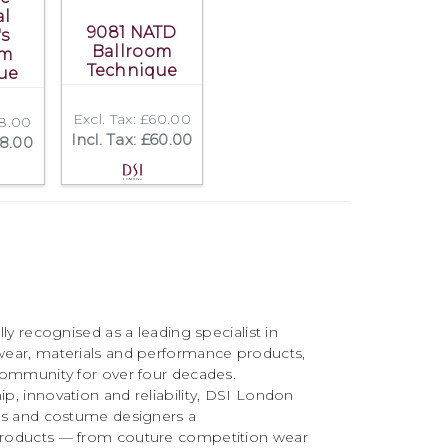
al
9081 NATD
's
Ballroom
om
Technique
ue
Excl. Tax: £60.00
18.00
Incl. Tax: £60.00
18.00
ly recognised as a leading specialist in
ear, materials and performance products,
community for over four decades.
, innovation and reliability, DSI London
rs and costume designers a
roducts — from couture competition wear