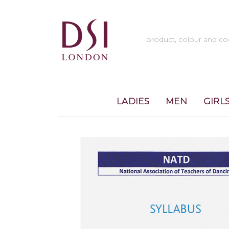
LADIES
MEN
GIRL