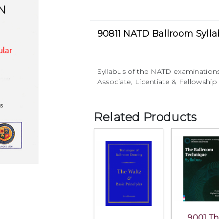
90811 NATD Ballroom Syll
Syllabus of the NATD examination
Associate, Licentiate & Fellowship 
Related Products
9001 T