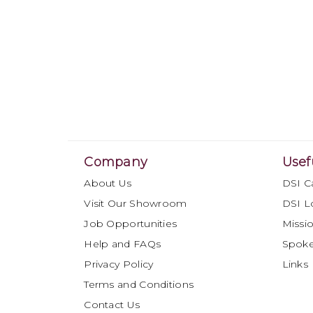
Company
Usef
About Us
DSI C
Visit Our Showroom
DSI L
Job Opportunities
Missio
Help and FAQs
Spok
Privacy Policy
Links
Terms and Conditions
Contact Us