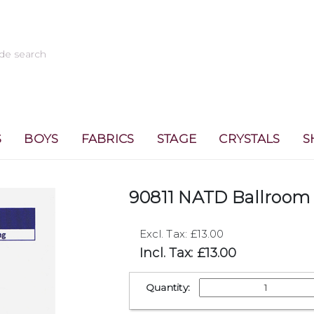
S
BOYS
FABRICS
STAGE
CRYSTALS
S
90811 NATD Ballroom 
Excl. Tax: £13.00
Incl. Tax: £13.00
Quantity: