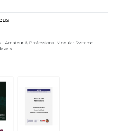
abus
s - Amateur & Professional Modular Systems
levels.
he