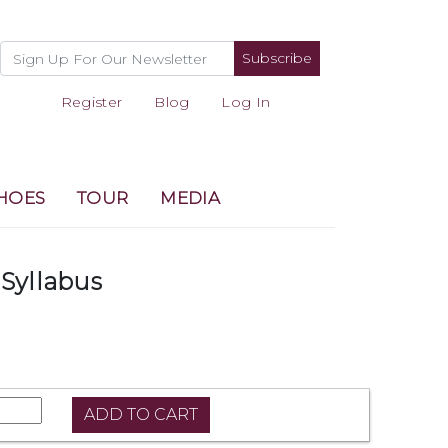
Subscribe
Register
Blog
Log In
HOES
TOUR
MEDIA
Syllabus